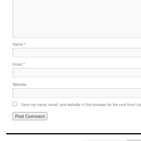
Name
*
Email
*
Website
Save my name, email, and website in this browser for the next time I 