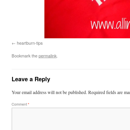
heartburn-tips
Bookmark the
permalink
.
Leave a Reply
Your email address will not be published.
Required fields are m
Comment
*