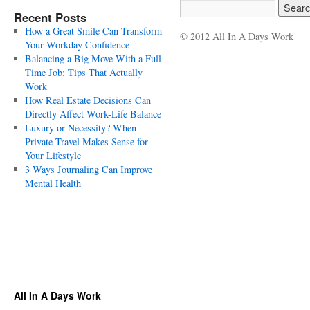
Recent Posts
How a Great Smile Can Transform
© 2012 All In A Days Work
Your Workday Confidence
Balancing a Big Move With a Full-
Time Job: Tips That Actually
Work
How Real Estate Decisions Can
Directly Affect Work-Life Balance
Luxury or Necessity? When
Private Travel Makes Sense for
Your Lifestyle
3 Ways Journaling Can Improve
Mental Health
All In A Days Work