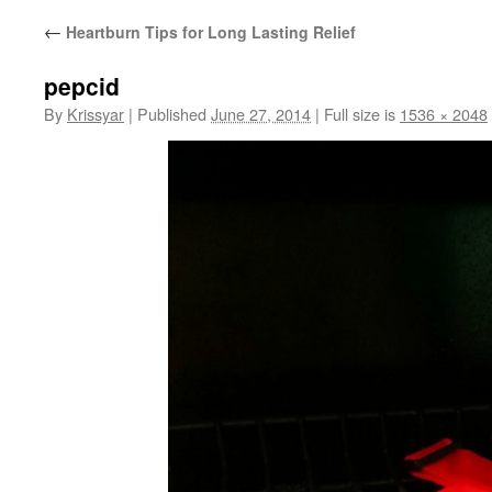
←
Heartburn Tips for Long Lasting Relief
pepcid
By
Krissyar
|
Published
June 27, 2014
|
Full size is
1536 × 2048