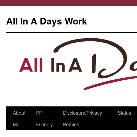
All In A Days Work
Skip
About
PR
Disclosure/Privacy
Status
to
Me
Friendly
Policies
content