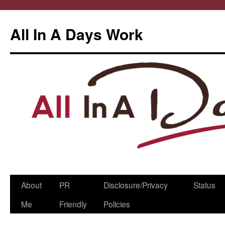
All In A Days Work
Skip
About
PR
Disclosure/Privacy
Status
to
Me
Friendly
Policies
content