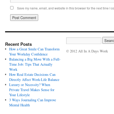
Save my name, email, and website in this browser for the next time I 
Recent Posts
How a Great Smile Can Transform
© 2012 All In A Days Work
Your Workday Confidence
Balancing a Big Move With a Full-
Time Job: Tips That Actually
Work
How Real Estate Decisions Can
Directly Affect Work-Life Balance
Luxury or Necessity? When
Private Travel Makes Sense for
Your Lifestyle
3 Ways Journaling Can Improve
Mental Health