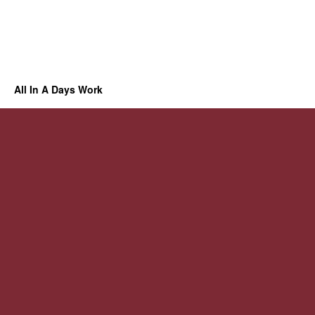
All In A Days Work