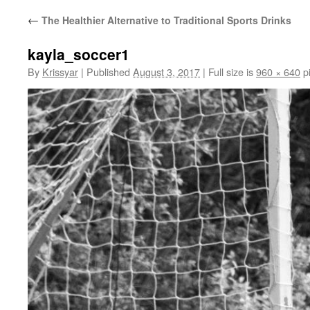
←
The Healthier Alternative to Traditional Sports Drinks
kayla_soccer1
By
Krissyar
|
Published
August 3, 2017
|
Full size is
960 × 640
pi