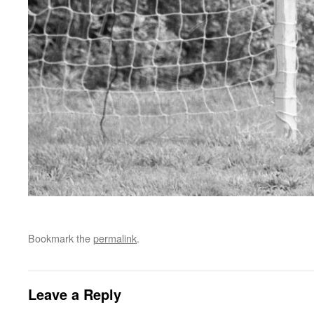
Bookmark the
permalink
.
Leave a Reply