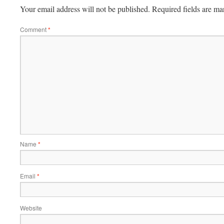
Your email address will not be published.
Required fields are m
Comment
*
Name
*
Email
*
Website