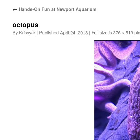
←
Hands-On Fun at Newport Aquarium
octopus
By
Krissyar
|
Published
April 24, 2018
|
Full size is
376 × 519
pix