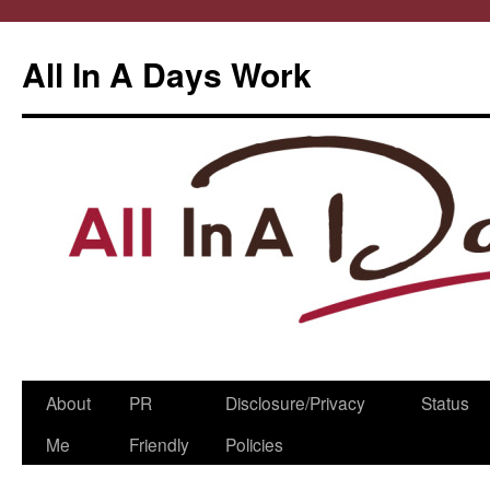
All In A Days Work
Skip
About
PR
Disclosure/Privacy
Status
to
Me
Friendly
Policies
content