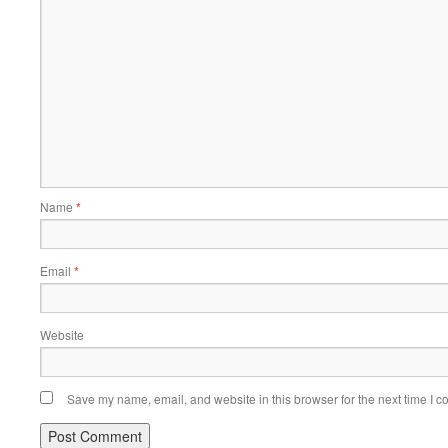
Name
*
Email
*
Website
Save my name, email, and website in this browser for the next time I 