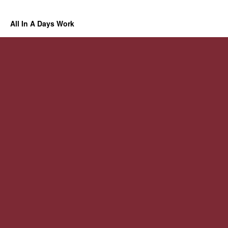
All In A Days Work