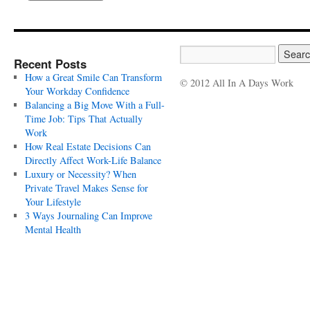
Recent Posts
How a Great Smile Can Transform
© 2012 All In A Days Work
Your Workday Confidence
Balancing a Big Move With a Full-
Time Job: Tips That Actually
Work
How Real Estate Decisions Can
Directly Affect Work-Life Balance
Luxury or Necessity? When
Private Travel Makes Sense for
Your Lifestyle
3 Ways Journaling Can Improve
Mental Health