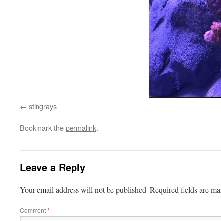
stingrays
Bookmark the
permalink
.
Leave a Reply
Your email address will not be published.
Required fields are m
Comment
*