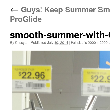
←
Guys! Keep Summer Smoo
ProGlide
smooth-summer-with-G
By
Krissyar
|
Published
July 30, 2014
|
Full size is
2000 × 2000
p