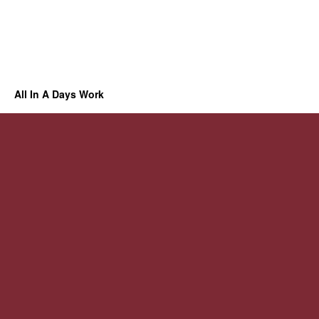
All In A Days Work