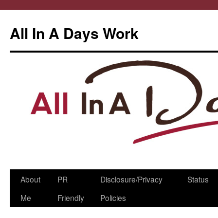
All In A Days Work
Skip
About
PR
Disclosure/Privacy
Status
to
Me
Friendly
Policies
content