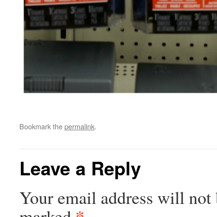
Bookmark the
permalink
.
Leave a Reply
Your email address will not 
*
marked