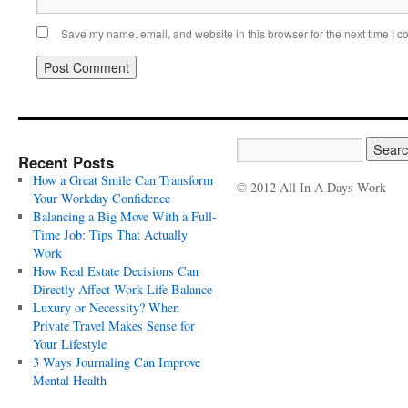
Save my name, email, and website in this browser for the next time I 
Recent Posts
How a Great Smile Can Transform
© 2012 All In A Days Work
Your Workday Confidence
Balancing a Big Move With a Full-
Time Job: Tips That Actually
Work
How Real Estate Decisions Can
Directly Affect Work-Life Balance
Luxury or Necessity? When
Private Travel Makes Sense for
Your Lifestyle
3 Ways Journaling Can Improve
Mental Health