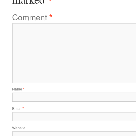
Comment
*
Name
*
Email
*
Website