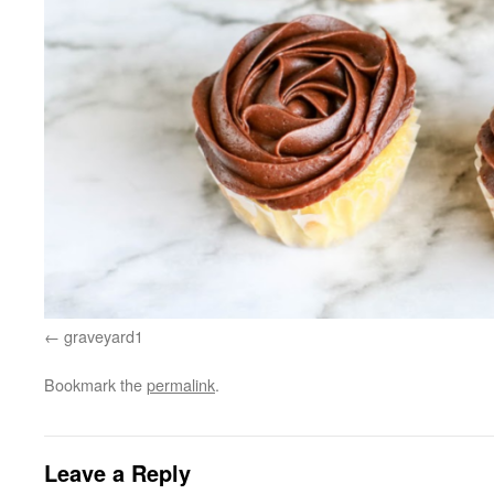
graveyard1
Bookmark the
permalink
.
Leave a Reply