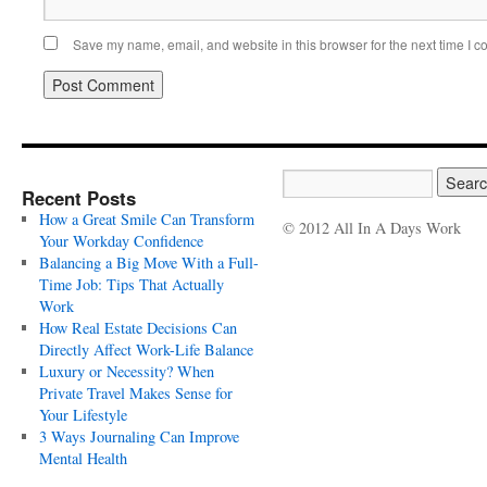
Save my name, email, and website in this browser for the next time I 
Recent Posts
How a Great Smile Can Transform
© 2012 All In A Days Work
Your Workday Confidence
Balancing a Big Move With a Full-
Time Job: Tips That Actually
Work
How Real Estate Decisions Can
Directly Affect Work-Life Balance
Luxury or Necessity? When
Private Travel Makes Sense for
Your Lifestyle
3 Ways Journaling Can Improve
Mental Health