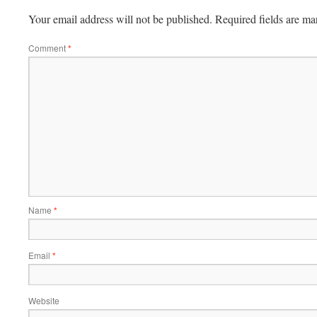
Your email address will not be published.
Required fields are m
Comment
*
Name
*
Email
*
Website