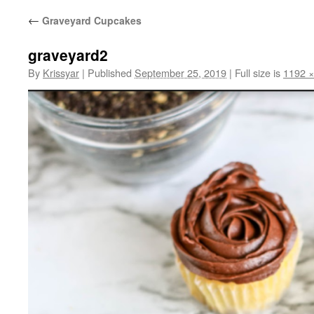
←
Graveyard Cupcakes
graveyard2
By
Krissyar
|
Published
September 25, 2019
|
Full size is
1192 ×