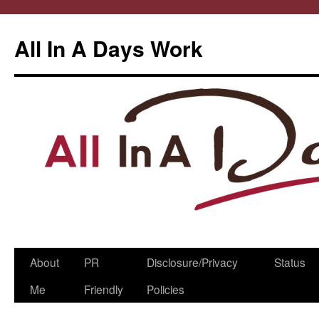
All In A Days Work
Skip
About
PR
Disclosure/Privacy
Status
to
Me
Friendly
Policies
content