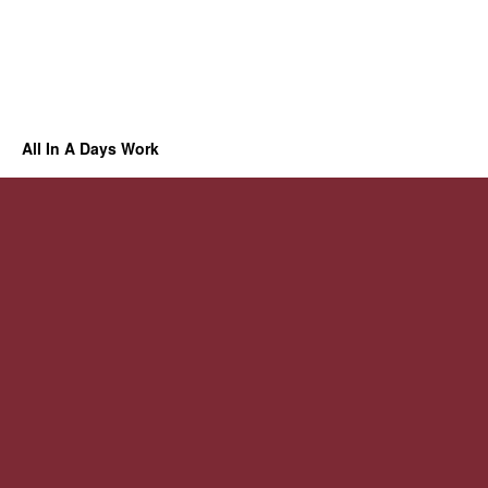
All In A Days Work