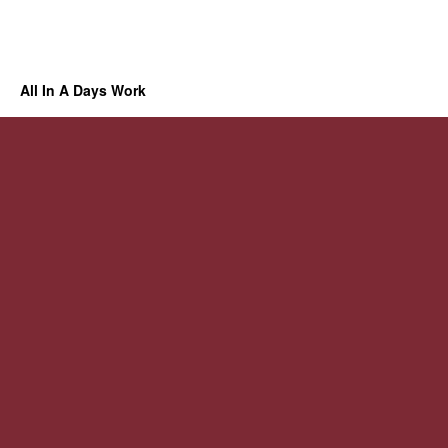
All In A Days Work