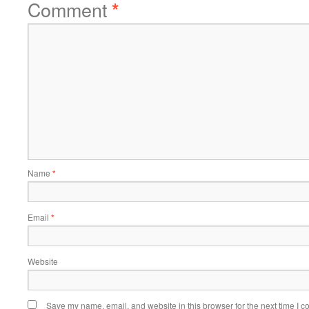
Comment
*
Name
*
Email
*
Website
Save my name, email, and website in this browser for the next time I 