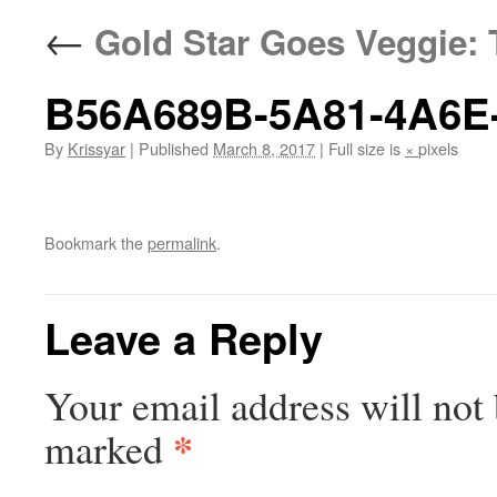
←
Gold Star Goes Veggie: 
B56A689B-5A81-4A6E
By
Krissyar
|
Published
March 8, 2017
|
Full size is
×
pixels
Bookmark the
permalink
.
Leave a Reply
Your email address will not 
*
marked