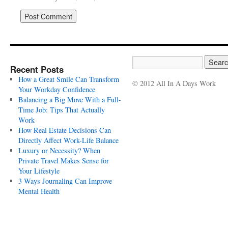
Recent Posts
How a Great Smile Can Transform
© 2012 All In A Days Work
Your Workday Confidence
Balancing a Big Move With a Full-
Time Job: Tips That Actually
Work
How Real Estate Decisions Can
Directly Affect Work-Life Balance
Luxury or Necessity? When
Private Travel Makes Sense for
Your Lifestyle
3 Ways Journaling Can Improve
Mental Health