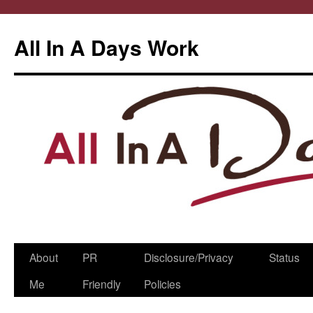
All In A Days Work
Skip
About
PR
Disclosure/Privacy
Status
to
Me
Friendly
Policies
content