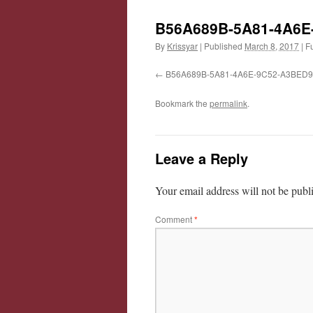
B56A689B-5A81-4A6E
By
Krissyar
|
Published
March 8, 2017
|
Fu
B56A689B-5A81-4A6E-9C52-A3BED
Bookmark the
permalink
.
Leave a Reply
Your email address will not be publ
Comment
*