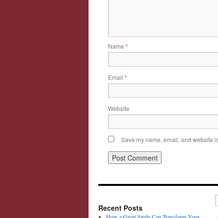
Name
*
Email
*
Website
Save my name, email, and website in 
Recent Posts
How a Great Smile Can Transform Your