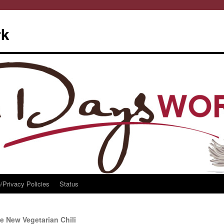
rk
/Privacy Policies
Status
e New Vegetarian Chili