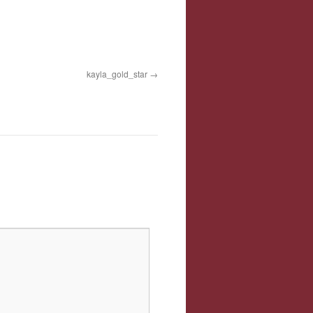
kayla_gold_star