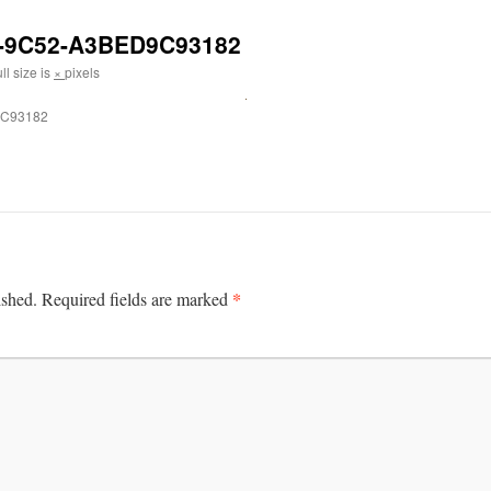
-9C52-A3BED9C93182
ll size is
×
pixels
9C93182
*
ished.
Required fields are marked