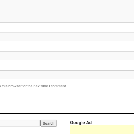
this browser for the next time I comment.
Google Ad