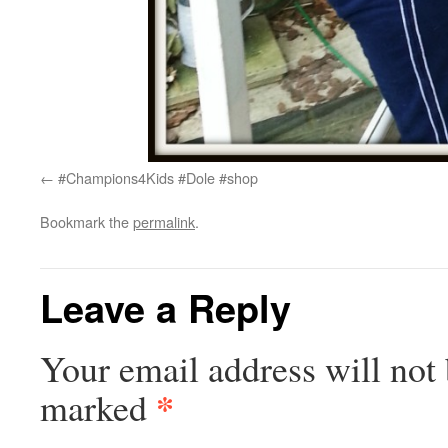
#Champions4Kids #Dole #shop
Bookmark the
permalink
.
Leave a Reply
Your email address will not 
*
marked