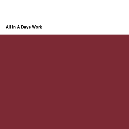
All In A Days Work