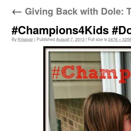
←
Giving Back with Dole:
#Champions4Kids #Do
By
Krissyar
|
Published
August 7, 2013
|
Full size is
2476 × 325