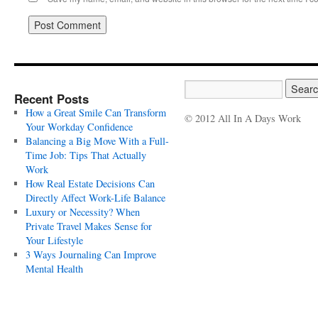
Recent Posts
How a Great Smile Can Transform
© 2012 All In A Days Work
Your Workday Confidence
Balancing a Big Move With a Full-
Time Job: Tips That Actually
Work
How Real Estate Decisions Can
Directly Affect Work-Life Balance
Luxury or Necessity? When
Private Travel Makes Sense for
Your Lifestyle
3 Ways Journaling Can Improve
Mental Health