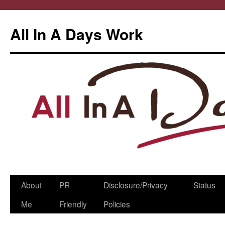
All In A Days Work
Skip
About
PR
Disclosure/Privacy
Status
to
Me
Friendly
Policies
content