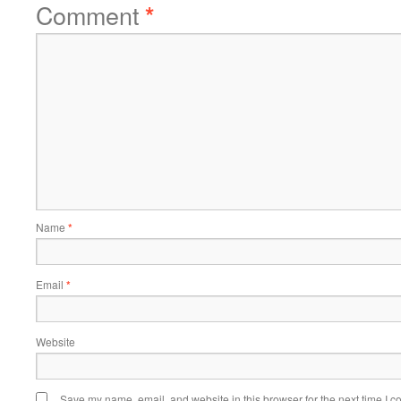
Comment
*
Name
*
Email
*
Website
Save my name, email, and website in this browser for the next time I 