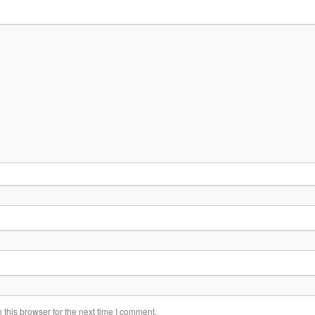
this browser for the next time I comment.