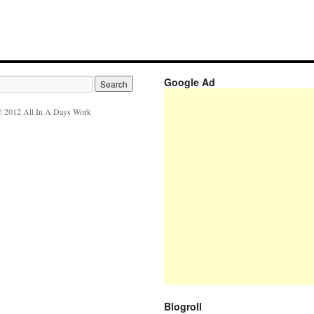
Google Ad
 2012 All In A Days Work
Blogroll