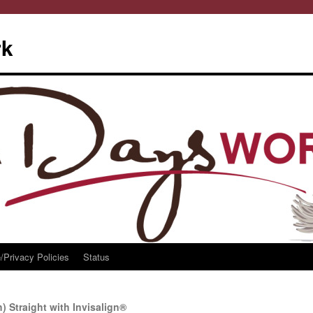
rk
/Privacy Policies
Status
) Straight with Invisalign®