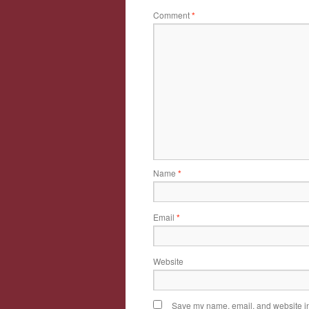
Comment
*
Name
*
Email
*
Website
Save my name, email, and website in 