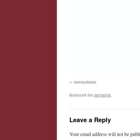
sweepstakes
Bookmark the
permalink
.
Leave a Reply
Your email address will not be publ