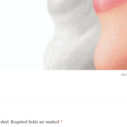
con
*
ished.
Required fields are marked