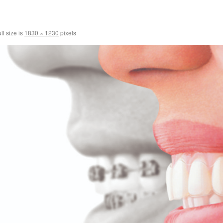
ll size is
1830 × 1230
pixels