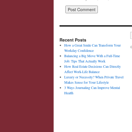
Recent Posts
How a Great Smile Can Transform Your
©
Workday Confidence
Balancing a Big Move With a Full-Time
Job: Tips That Actually Work
How Real Estate Decisions Can Directly
Affect Work-Life Balance
Luxury or Necessity? When Private Travel
Makes Sense for Your Lifestyle
3 Ways Journaling Can Improve Mental
Health