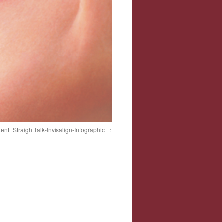
tent_StraightTalk-Invisalign-Infographic