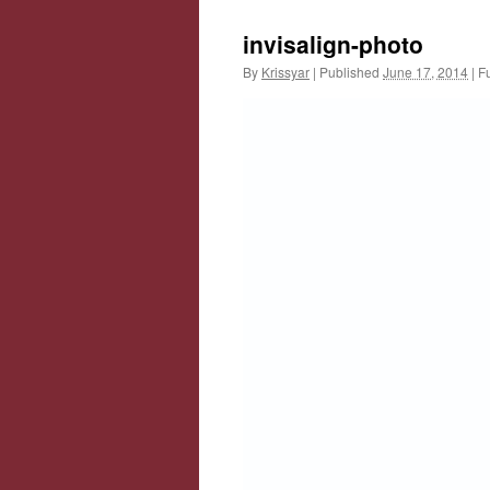
invisalign-photo
By
Krissyar
|
Published
June 17, 2014
|
Fu