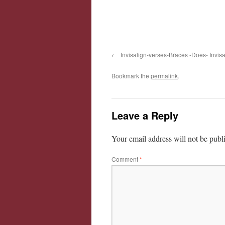
Invisalign-verses-Braces -Does- Invis
Bookmark the
permalink
.
Leave a Reply
Your email address will not be publ
Comment
*