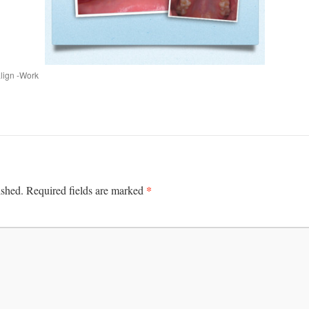
align -Work
*
ished.
Required fields are marked