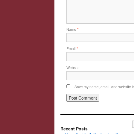
Name
*
Email
*
Website
Save my name, email, and website in 
Recent Posts
How a Great Smile Can Transform Your