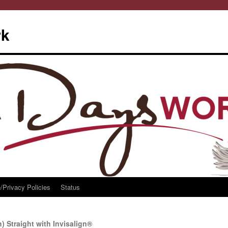
rk
/Privacy Policies
Status
) Straight with Invisalign®