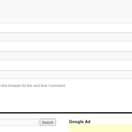
this browser for the next time I comment.
Google Ad