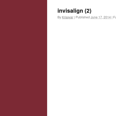
invisalign (2)
By
Krissyar
|
Published
June 17, 2014
|
Fu