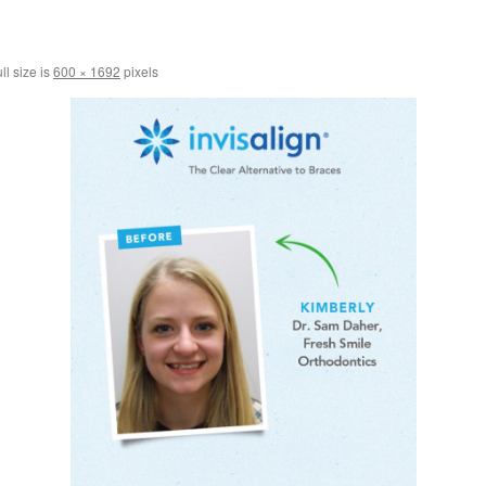
ll size is
600 × 1692
pixels