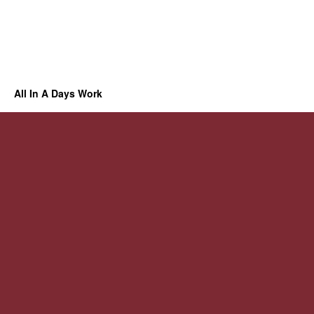
All In A Days Work