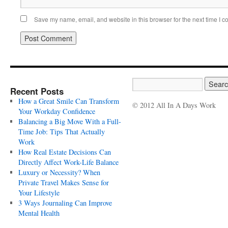
Save my name, email, and website in this browser for the next time I 
Recent Posts
How a Great Smile Can Transform
© 2012 All In A Days Work
Your Workday Confidence
Balancing a Big Move With a Full-
Time Job: Tips That Actually
Work
How Real Estate Decisions Can
Directly Affect Work-Life Balance
Luxury or Necessity? When
Private Travel Makes Sense for
Your Lifestyle
3 Ways Journaling Can Improve
Mental Health