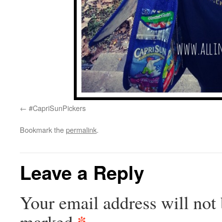
#CapriSunPickers
Bookmark the
permalink
.
Leave a Reply
Your email address will not 
*
marked