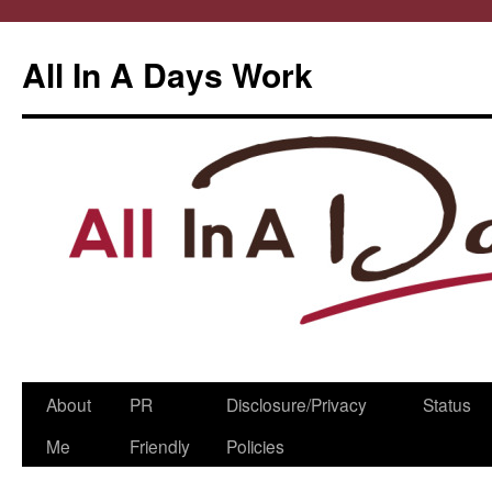
All In A Days Work
Skip
About
PR
Disclosure/Privacy
Status
to
Me
Friendly
Policies
content