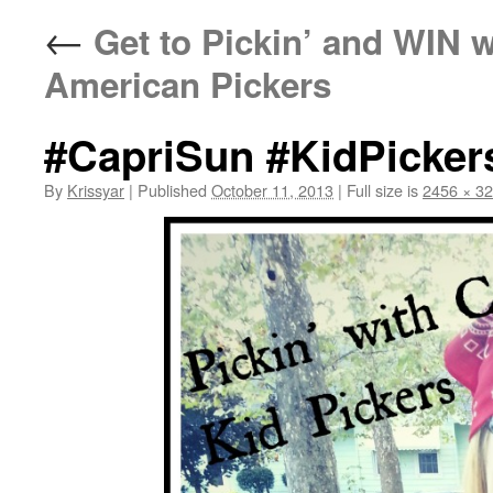
←
Get to Pickin’ and WIN 
American Pickers
#CapriSun #KidPicker
By
Krissyar
|
Published
October 11, 2013
|
Full size is
2456 × 3