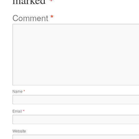
Comment
*
Name
*
Email
*
Website