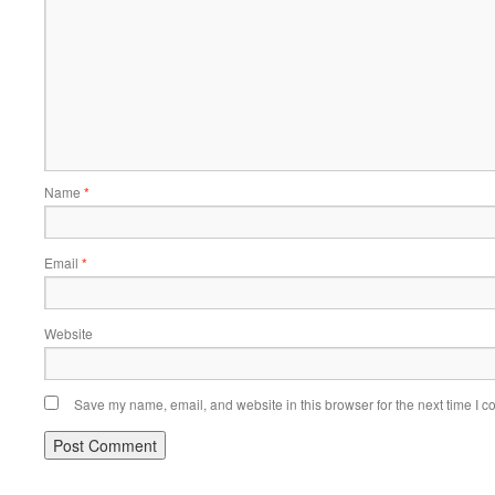
Name
*
Email
*
Website
Save my name, email, and website in this browser for the next time I 