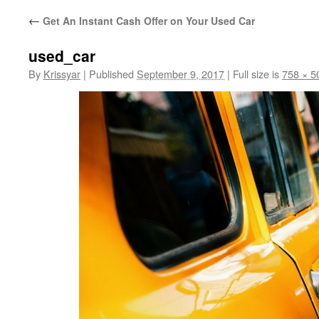
←
Get An Instant Cash Offer on Your Used Car
used_car
By
Krissyar
|
Published
September 9, 2017
|
Full size is
758 × 5