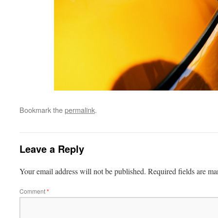
Bookmark the
permalink
.
Leave a Reply
Your email address will not be published.
Required fields are m
Comment
*