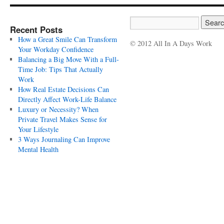
Recent Posts
How a Great Smile Can Transform
© 2012 All In A Days Work
Your Workday Confidence
Balancing a Big Move With a Full-
Time Job: Tips That Actually
Work
How Real Estate Decisions Can
Directly Affect Work-Life Balance
Luxury or Necessity? When
Private Travel Makes Sense for
Your Lifestyle
3 Ways Journaling Can Improve
Mental Health