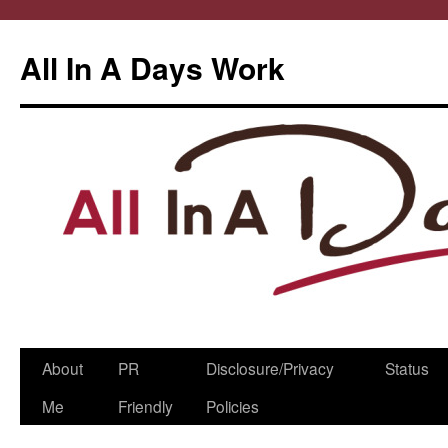
All In A Days Work
Skip
About
PR
Disclosure/Privacy
Status
to
Me
Friendly
Policies
content