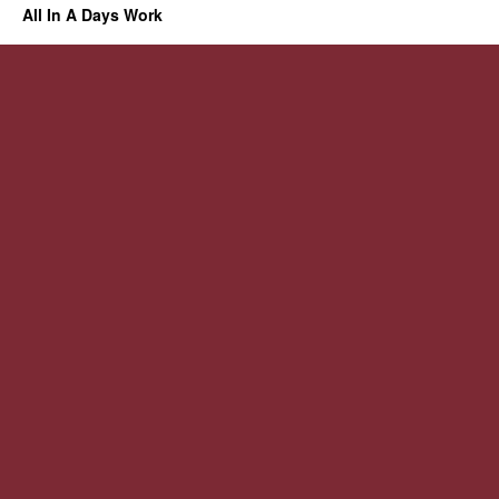
All In A Days Work