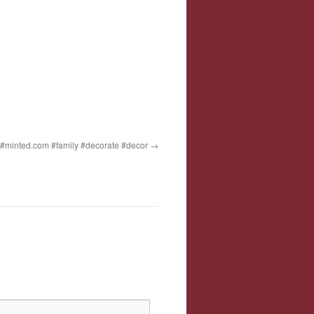
t #minted.com #family #decorate #decor