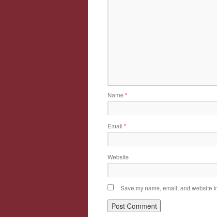
Name
*
Email
*
Website
Save my name, email, and website in 