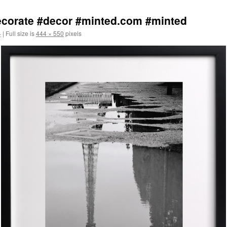
decorate #decor #minted.com #minted
4
|
Full size is
444 × 550
pixels