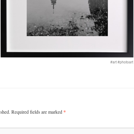
#art #photoar
*
ished.
Required fields are marked