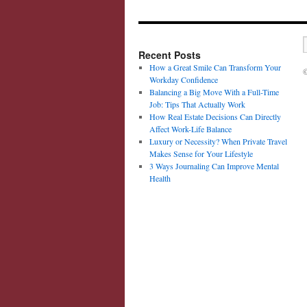
Recent Posts
How a Great Smile Can Transform Your
©
Workday Confidence
Balancing a Big Move With a Full-Time
Job: Tips That Actually Work
How Real Estate Decisions Can Directly
Affect Work-Life Balance
Luxury or Necessity? When Private Travel
Makes Sense for Your Lifestyle
3 Ways Journaling Can Improve Mental
Health