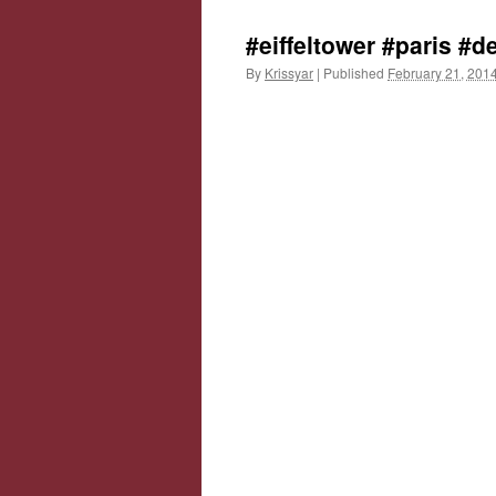
#eiffeltower #paris #
By
Krissyar
|
Published
February 21, 201