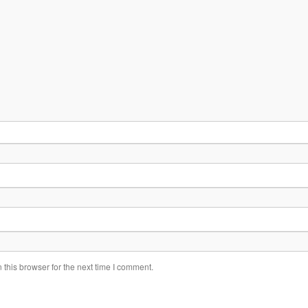
this browser for the next time I comment.