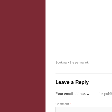
Bookmark the
permalink
.
Leave a Reply
Your email address will not be publ
Comment
*