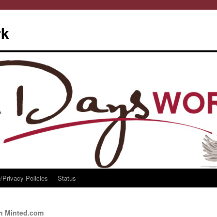
rk
/Privacy Policies
Status
th Minted.com