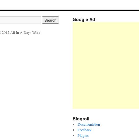
Google Ad
 2012 All In A Days Work
Blogroll
Documentation
Feedback
Plugins