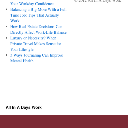
© 2012 All In A Days Work
Your Workday Confidence
Balancing a Big Move With a Full-
Time Job: Tips That Actually
Work
How Real Estate Decisions Can
Directly Affect Work-Life Balance
Luxury or Necessity? When
Private Travel Makes Sense for
Your Lifestyle
3 Ways Journaling Can Improve
Mental Health
All In A Days Work