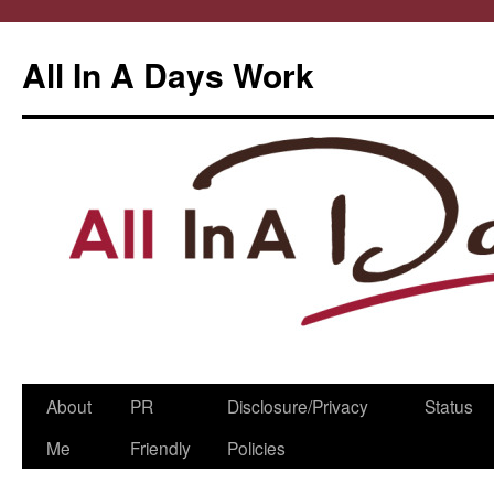
All In A Days Work
Skip
About
PR
Disclosure/Privacy
Status
to
Me
Friendly
Policies
content