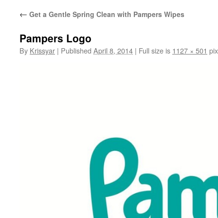
←
Get a Gentle Spring Clean with Pampers Wipes
Pampers Logo
By
Krissyar
|
Published
April 8, 2014
|
Full size is
1127 × 501
pix