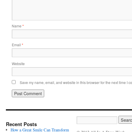
Name
*
Email
*
Website
Save my name, email, and website in this browser for the next time I 
Recent Posts
How a Great Smile Can Transform