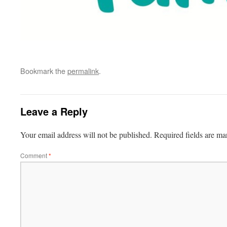
Bookmark the
permalink
.
Leave a Reply
Your email address will not be published.
Required fields are m
Comment
*