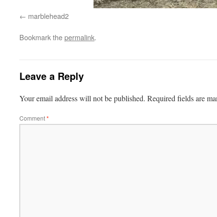
marblehead2
Bookmark the
permalink
.
Leave a Reply
Your email address will not be published.
Required fields are m
Comment
*