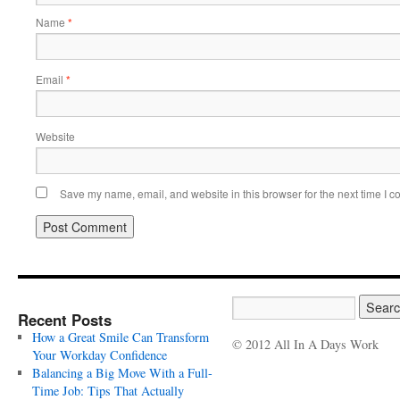
Name
*
Email
*
Website
Save my name, email, and website in this browser for the next time I 
Recent Posts
How a Great Smile Can Transform
© 2012 All In A Days Work
Your Workday Confidence
Balancing a Big Move With a Full-
Time Job: Tips That Actually