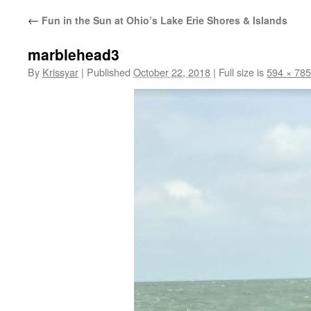
←
Fun in the Sun at Ohio’s Lake Erie Shores & Islands
marblehead3
By
Krissyar
|
Published
October 22, 2018
|
Full size is
594 × 785