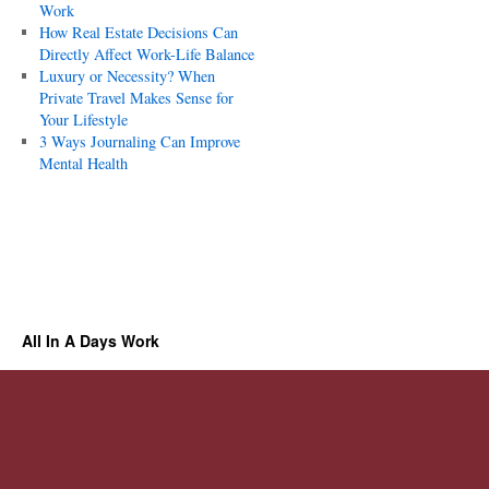
Work
How Real Estate Decisions Can
Directly Affect Work-Life Balance
Luxury or Necessity? When
Private Travel Makes Sense for
Your Lifestyle
3 Ways Journaling Can Improve
Mental Health
All In A Days Work