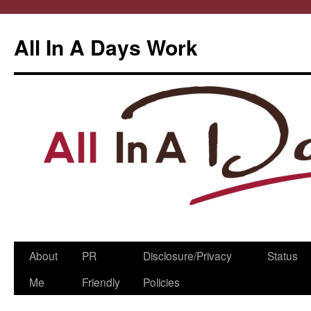
All In A Days Work
Skip
About
PR
Disclosure/Privacy
Status
to
Me
Friendly
Policies
content