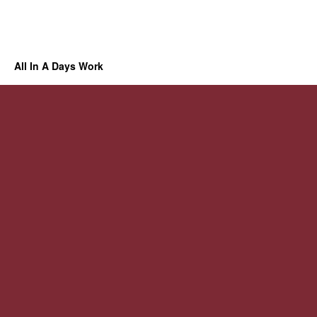
All In A Days Work