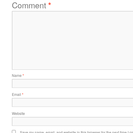
Comment
*
Name
*
Email
*
Website
Save my name, email, and website in this browser for the next time I 