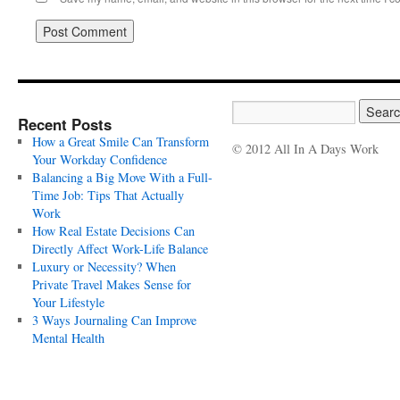
Recent Posts
How a Great Smile Can Transform
© 2012 All In A Days Work
Your Workday Confidence
Balancing a Big Move With a Full-
Time Job: Tips That Actually
Work
How Real Estate Decisions Can
Directly Affect Work-Life Balance
Luxury or Necessity? When
Private Travel Makes Sense for
Your Lifestyle
3 Ways Journaling Can Improve
Mental Health