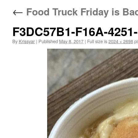
←
Food Truck Friday is Bac
F3DC57B1-F16A-4251
By
Krissyar
|
Published
May 8, 2017
|
Full size is
2024 × 2698
pi