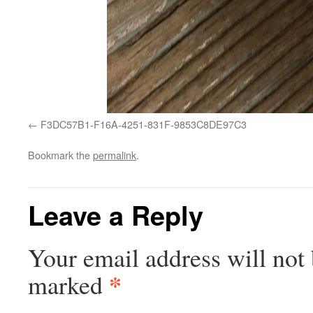
F3DC57B1-F16A-4251-831F-9853C8DE97C3
Bookmark the
permalink
.
Leave a Reply
Your email address will not 
*
marked