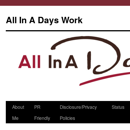
All In A Days Work
Skip
About
PR
Disclosure/Privacy
Status
to
Me
Friendly
Policies
content