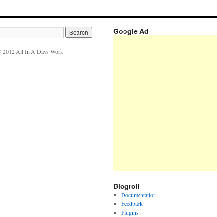
Google Ad
 2012 All In A Days Work
Blogroll
Documentation
Feedback
Plugins