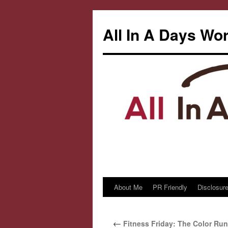
All In A Days Wo
About Me
PR Friendly
Disclosure
Skip
to
←
Fitness Friday: The Color Run
content