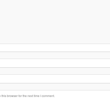
this browser for the next time I comment.