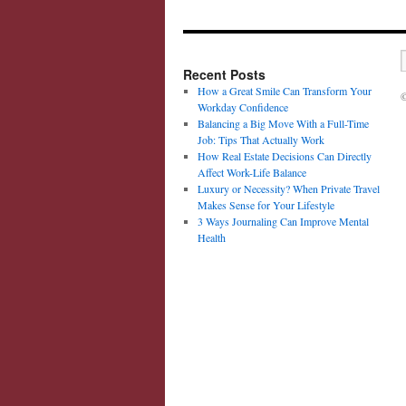
Recent Posts
How a Great Smile Can Transform Your
©
Workday Confidence
Balancing a Big Move With a Full-Time
Job: Tips That Actually Work
How Real Estate Decisions Can Directly
Affect Work-Life Balance
Luxury or Necessity? When Private Travel
Makes Sense for Your Lifestyle
3 Ways Journaling Can Improve Mental
Health