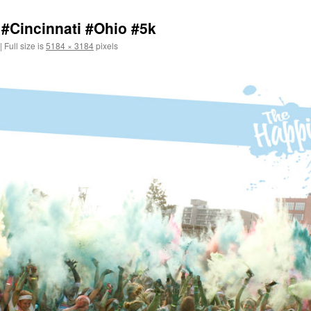
#Cincinnati #Ohio #5k
|
Full size is
5184 × 3184
pixels