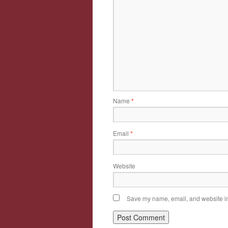
Name
*
Email
*
Website
Save my name, email, and website in 