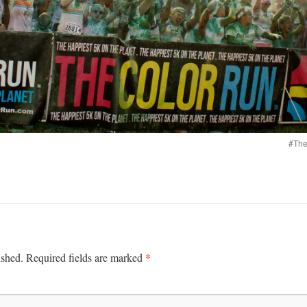
#The
*
ished.
Required fields are marked