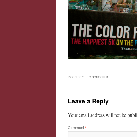
Bookmark the
permalink
.
Leave a Reply
Your email address will not be publ
Comment
*