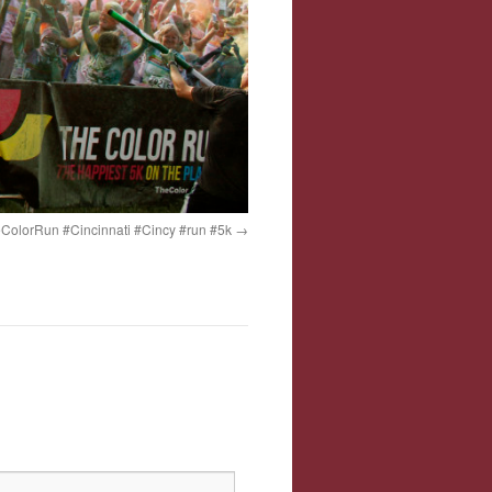
ColorRun #Cincinnati #Cincy #run #5k