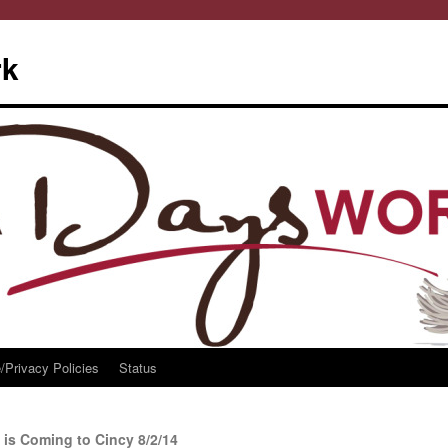
rk
/Privacy Policies
Status
 is Coming to Cincy 8/2/14