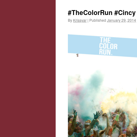
#TheColorRun #Cincy 
By
Krissyar
|
Published
January 29, 2014