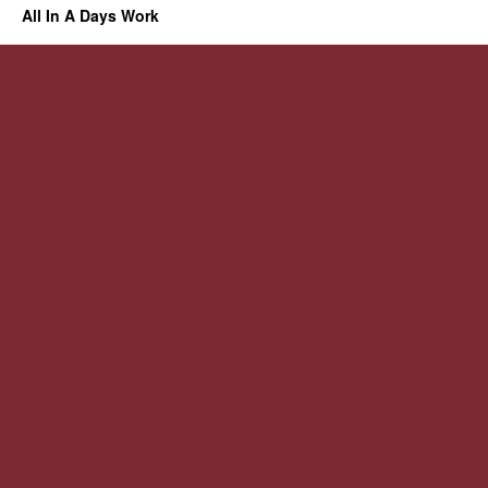
All In A Days Work