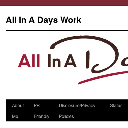
All In A Days Work
Skip
About
PR
Disclosure/Privacy
Status
to
Me
Friendly
Policies
content