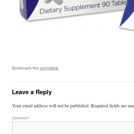
Bookmark the
permalink
.
Leave a Reply
Your email address will not be published.
Required fields are m
Comment
*