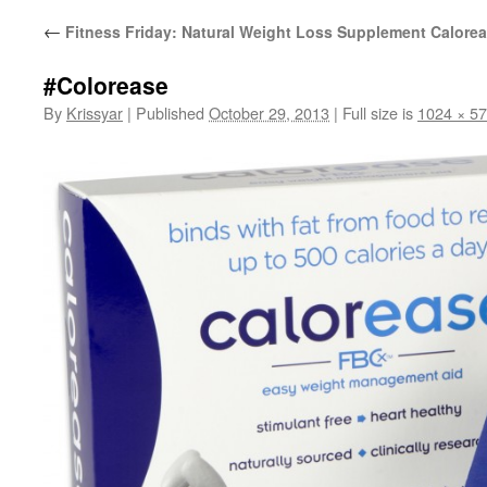
←
Fitness Friday: Natural Weight Loss Supplement Calore
#Colorease
By
Krissyar
|
Published
October 29, 2013
|
Full size is
1024 × 5