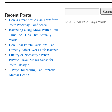
Recent Posts
How a Great Smile Can Transform
© 2012 All In A Days Work
Your Workday Confidence
Balancing a Big Move With a Full-
Time Job: Tips That Actually
Work
How Real Estate Decisions Can
Directly Affect Work-Life Balance
Luxury or Necessity? When
Private Travel Makes Sense for
Your Lifestyle
3 Ways Journaling Can Improve
Mental Health