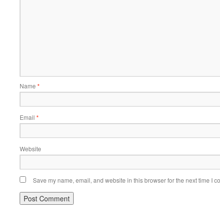
Name
*
Email
*
Website
Save my name, email, and website in this browser for the next time I 