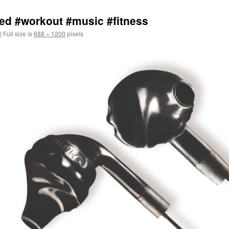
ed #workout #music #fitness
|
Full size is
688 × 1200
pixels