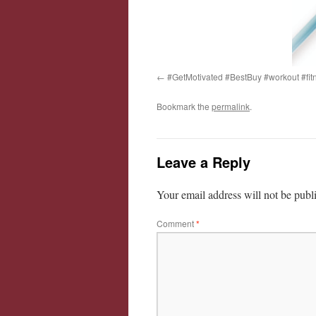
#GetMotivated #BestBuy #workout #fit
Bookmark the
permalink
.
Leave a Reply
Your email address will not be publ
Comment
*