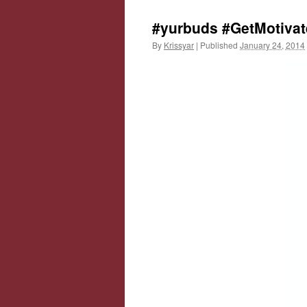
#yurbuds #GetMotivat
By
Krissyar
|
Published
January 24, 2014