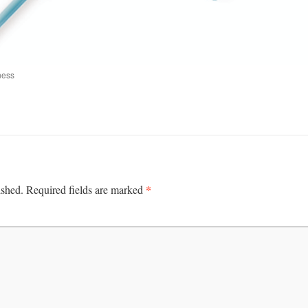
ness
*
ished.
Required fields are marked