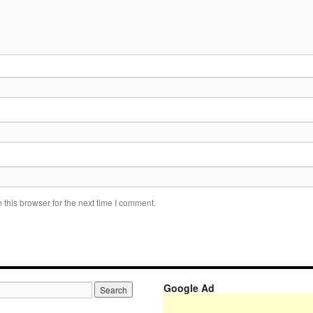
this browser for the next time I comment.
Google Ad