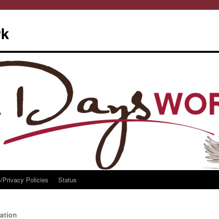
rk
/Privacy Policies
Status
ation