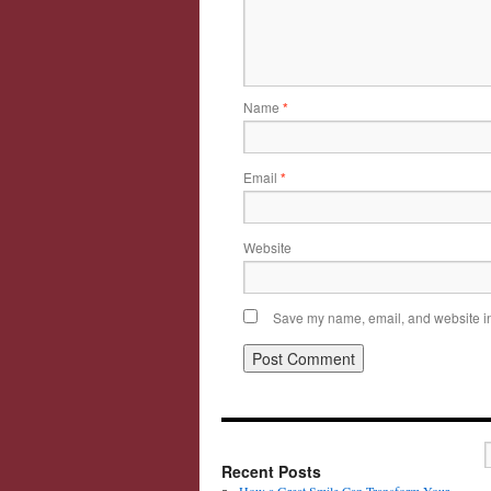
Name
*
Email
*
Website
Save my name, email, and website in 
Recent Posts