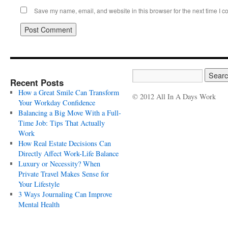
Save my name, email, and website in this browser for the next time I 
Recent Posts
How a Great Smile Can Transform
© 2012 All In A Days Work
Your Workday Confidence
Balancing a Big Move With a Full-
Time Job: Tips That Actually
Work
How Real Estate Decisions Can
Directly Affect Work-Life Balance
Luxury or Necessity? When
Private Travel Makes Sense for
Your Lifestyle
3 Ways Journaling Can Improve
Mental Health