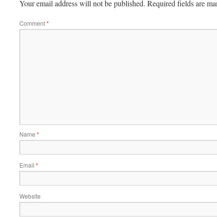
Your email address will not be published.
Required fields are m
Comment
*
Name
*
Email
*
Website