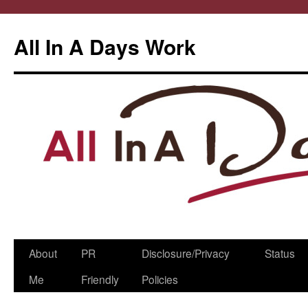
All In A Days Work
Skip
About
PR
Disclosure/Privacy
Status
to
Me
Friendly
Policies
content