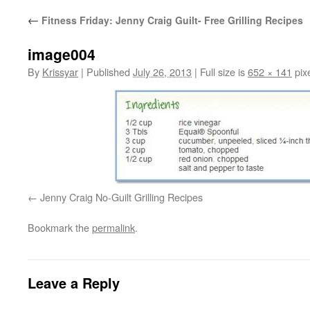
←
Fitness Friday: Jenny Craig Guilt- Free Grilling Recipes
image004
By
Krissyar
|
Published
July 26, 2013
|
Full size is
652 × 141
pix
Jenny Craig No-Guilt Grilling Recipes
Bookmark the
permalink
.
Leave a Reply