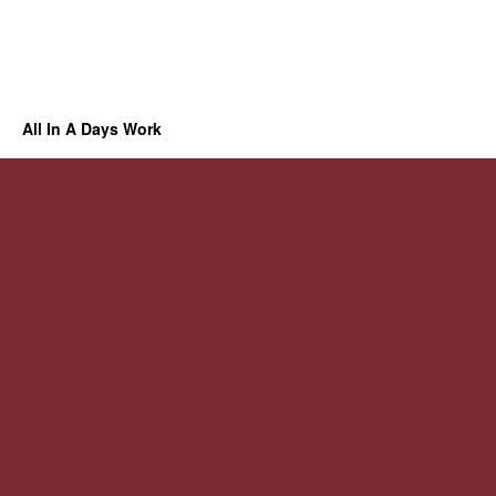
All In A Days Work