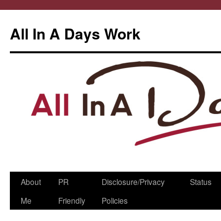
All In A Days Work
Skip
About
PR
Disclosure/Privacy
Status
to
Me
Friendly
Policies
content