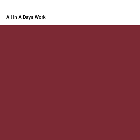
All In A Days Work