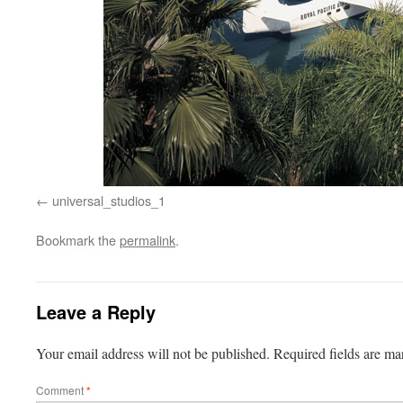
universal_studios_1
Bookmark the
permalink
.
Leave a Reply
Your email address will not be published.
Required fields are m
Comment
*