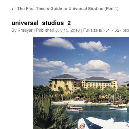
←
The First Timers Guide to Universal Studios (Part 1)
universal_studios_2
By
Krissyar
|
Published
July 15, 2016
|
Full size is
751 × 527
pix