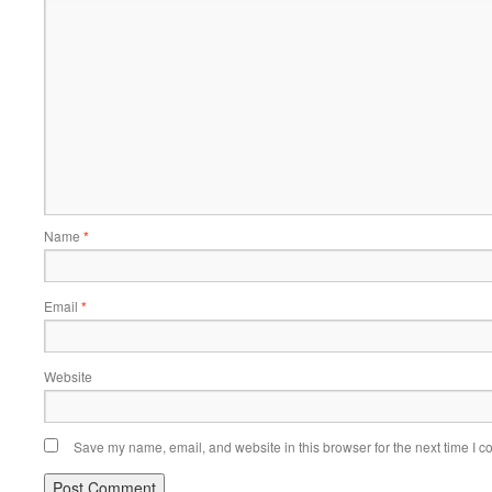
Name
*
Email
*
Website
Save my name, email, and website in this browser for the next time I 