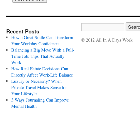
Recent Posts
How a Great Smile Can Transform
© 2012 All In A Days Work
Your Workday Confidence
Balancing a Big Move With a Full-
Time Job: Tips That Actually
Work
How Real Estate Decisions Can
Directly Affect Work-Life Balance
Luxury or Necessity? When
Private Travel Makes Sense for
Your Lifestyle
3 Ways Journaling Can Improve
Mental Health