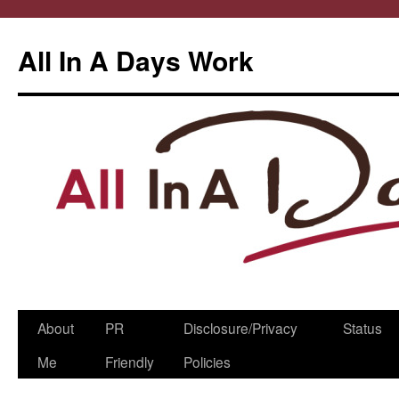
All In A Days Work
Skip
About
PR
Disclosure/Privacy
Status
to
Me
Friendly
Policies
content