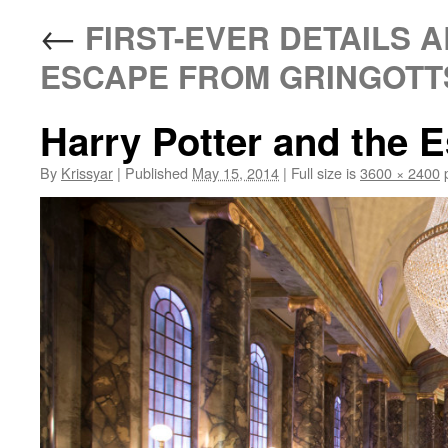
←
FIRST-EVER DETAILS 
ESCAPE FROM GRINGOTTS
Harry Potter and the 
By
Krissyar
|
Published
May 15, 2014
|
Full size is
3600 × 2400
p