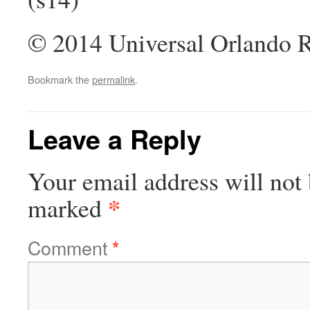
© 2014 Universal Orlando Re
Bookmark the
permalink
.
Leave a Reply
Your email address will not 
*
marked
Comment
*