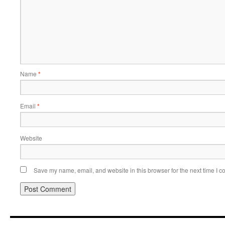
Name
*
Email
*
Website
Save my name, email, and website in this browser for the next time I 