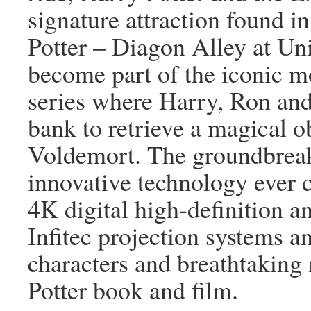
signature attraction found 
Potter – Diagon Alley at Un
become part of the iconic m
series where Harry, Ron an
bank to retrieve a magical ob
Voldemort. The groundbreak
innovative technology ever 
4K digital high-definition a
Infitec projection systems an
characters and breathtaking
Potter book and film.