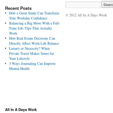
Recent Posts
How a Great Smile Can Transform
© 2012 All In A Days Work
Your Workday Confidence
Balancing a Big Move With a Full-
Time Job: Tips That Actually
Work
How Real Estate Decisions Can
Directly Affect Work-Life Balance
Luxury or Necessity? When
Private Travel Makes Sense for
Your Lifestyle
3 Ways Journaling Can Improve
Mental Health
All In A Days Work