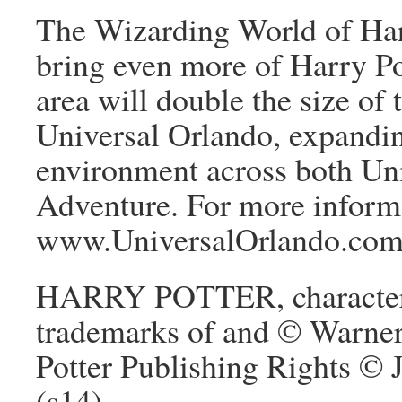
The Wizarding World of Har
bring even more of Harry Pot
area will double the size of
Universal Orlando, expandin
environment across both Uni
Adventure. For more informa
www.UniversalOrlando.com
HARRY POTTER, characters,
trademarks of and © Warner
Potter Publishing Rights ©
(s14)