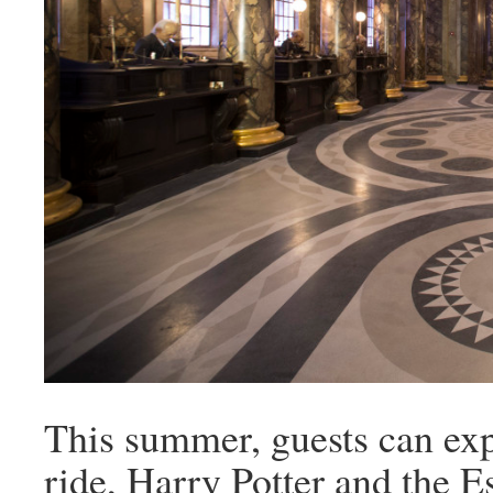
This summer, guests can expe
ride, Harry Potter and the E