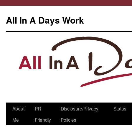
All In A Days Work
Skip
About
PR
Disclosure/Privacy
Status
to
Me
Friendly
Policies
content