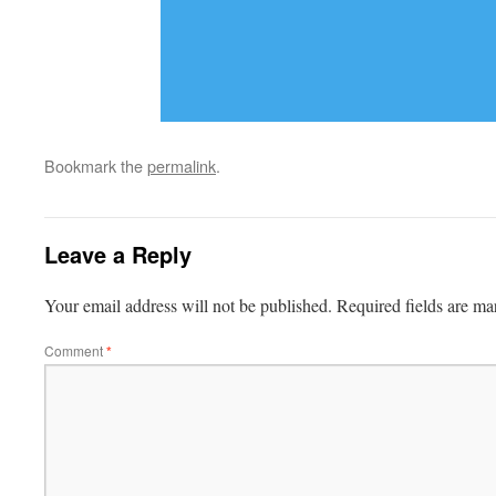
Bookmark the
permalink
.
Leave a Reply
Your email address will not be published.
Required fields are m
Comment
*