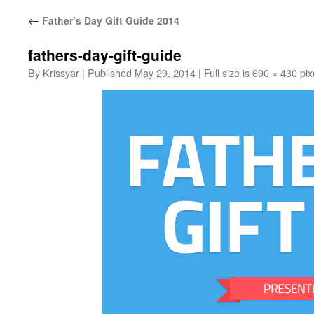
←
Father’s Day Gift Guide 2014
fathers-day-gift-guide
By
Krissyar
|
Published
May 29, 2014
|
Full size is
690 × 430
pix