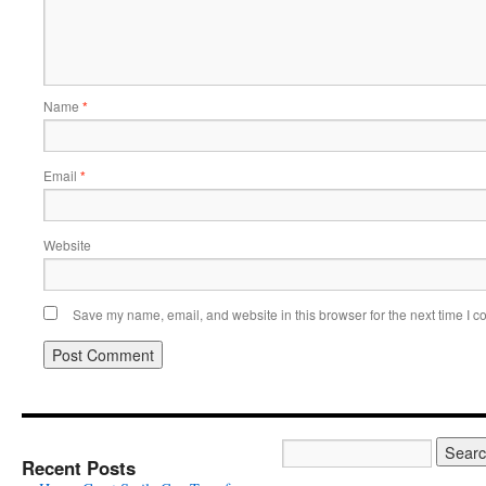
Name
*
Email
*
Website
Save my name, email, and website in this browser for the next time I 
Recent Posts