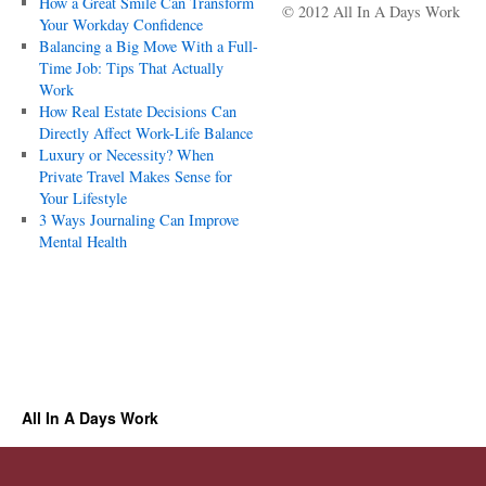
How a Great Smile Can Transform
© 2012 All In A Days Work
Your Workday Confidence
Balancing a Big Move With a Full-
Time Job: Tips That Actually
Work
How Real Estate Decisions Can
Directly Affect Work-Life Balance
Luxury or Necessity? When
Private Travel Makes Sense for
Your Lifestyle
3 Ways Journaling Can Improve
Mental Health
All In A Days Work