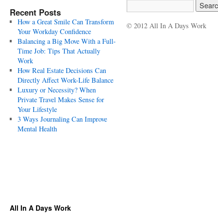
Recent Posts
How a Great Smile Can Transform
© 2012 All In A Days Work
Your Workday Confidence
Balancing a Big Move With a Full-
Time Job: Tips That Actually
Work
How Real Estate Decisions Can
Directly Affect Work-Life Balance
Luxury or Necessity? When
Private Travel Makes Sense for
Your Lifestyle
3 Ways Journaling Can Improve
Mental Health
All In A Days Work