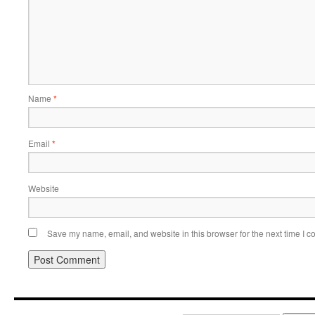
Name
*
Email
*
Website
Save my name, email, and website in this browser for the next time I 