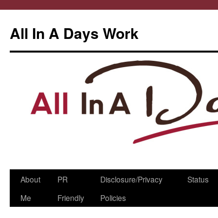
All In A Days Work
Skip
About
PR
Disclosure/Privacy
Status
to
Me
Friendly
Policies
content