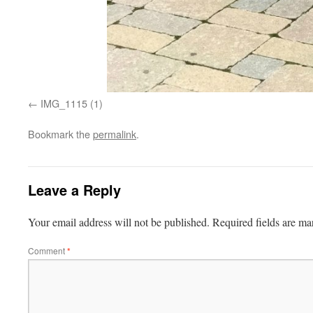
IMG_1115 (1)
Bookmark the
permalink
.
Leave a Reply
Your email address will not be published.
Required fields are m
Comment
*