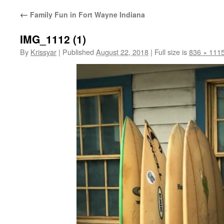
←
Family Fun in Fort Wayne Indiana
IMG_1112 (1)
By
Krissyar
|
Published
August 22, 2018
|
Full size is
836 × 111