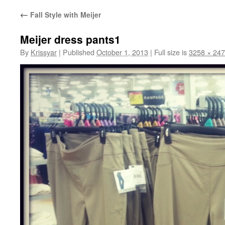
←
Fall Style with Meijer
Meijer dress pants1
By
Krissyar
|
Published
October 1, 2013
|
Full size is
3258 × 24