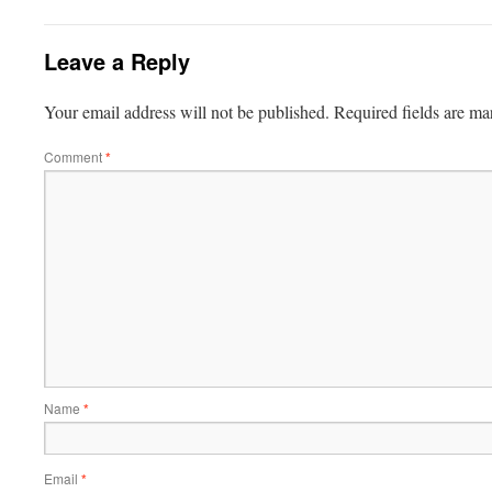
Leave a Reply
Your email address will not be published.
Required fields are m
Comment
*
Name
*
Email
*