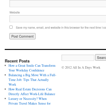
Website
Save my name, email, and website in this browser for the next time I 
Recent Posts
How a Great Smile Can Transform
© 2012 All In A Days Work
Your Workday Confidence
Balancing a Big Move With a Full-
Time Job: Tips That Actually
Work
How Real Estate Decisions Can
Directly Affect Work-Life Balance
Luxury or Necessity? When
Private Travel Makes Sense for