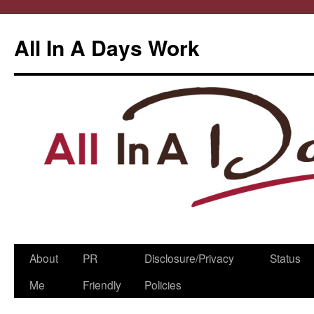
All In A Days Work
Skip
About
PR
Disclosure/Privacy
Status
to
Me
Friendly
Policies
content