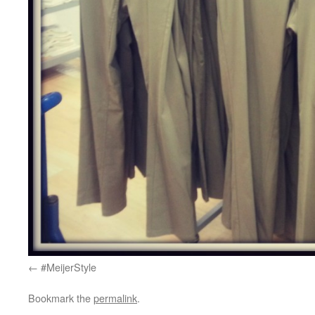
#MeijerStyle
Bookmark the
permalink
.