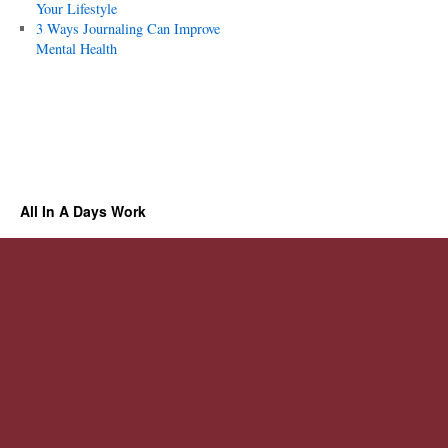
Your Lifestyle
3 Ways Journaling Can Improve
Mental Health
All In A Days Work