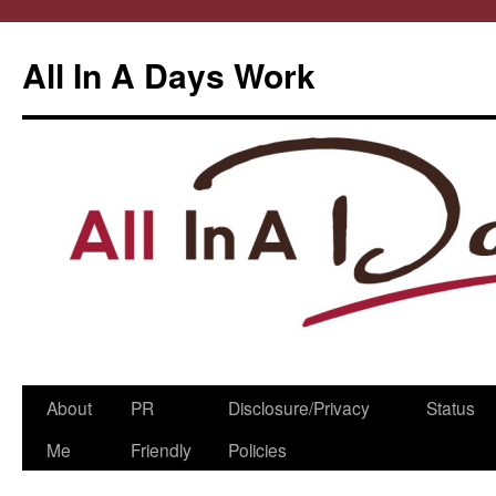
All In A Days Work
Skip
About
PR
Disclosure/Privacy
Status
to
Me
Friendly
Policies
content