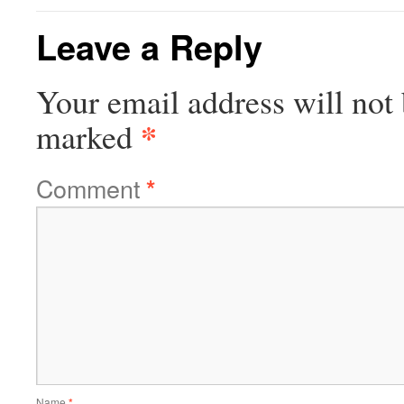
Leave a Reply
Your email address will not 
*
marked
Comment
*
Name
*