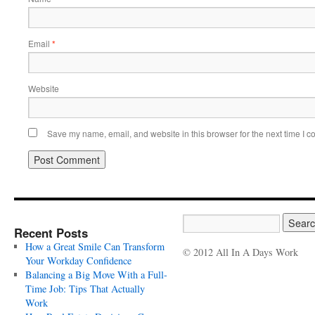
Email
*
Website
Save my name, email, and website in this browser for the next time I 
Recent Posts
How a Great Smile Can Transform
© 2012 All In A Days Work
Your Workday Confidence
Balancing a Big Move With a Full-
Time Job: Tips That Actually
Work