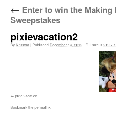
←
Enter to win the Making
Sweepstakes
pixievacation2
By
Krissyar
|
Published
December 14, 2012
|
Full size is
219 × 
pixie vacation
Bookmark the
permalink
.