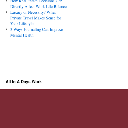
How Real Estate Decisions Can
Directly Affect Work-Life Balance
Luxury or Necessity? When
Private Travel Makes Sense for
Your Lifestyle
3 Ways Journaling Can Improve
Mental Health
All In A Days Work