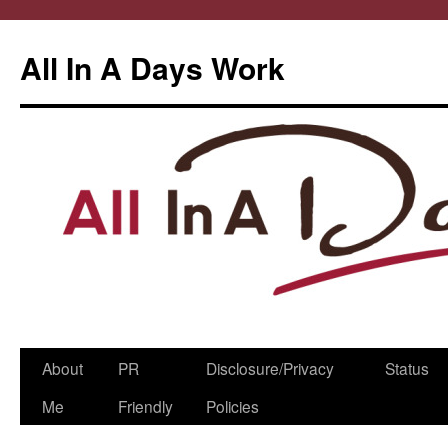
All In A Days Work
Skip
About
PR
Disclosure/Privacy
Status
to
Me
Friendly
Policies
content