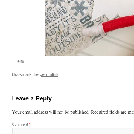
elf6
Bookmark the
permalink
.
Leave a Reply
Your email address will not be published.
Required fields are m
Comment
*