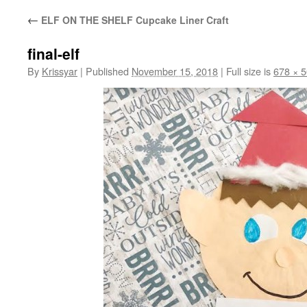
←
ELF ON THE SHELF Cupcake Liner Craft
final-elf
By
Krissyar
|
Published
November 15, 2018
|
Full size is
678 × 