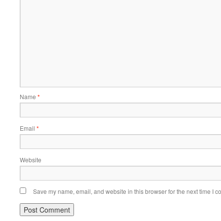
Name
*
Email
*
Website
Save my name, email, and website in this browser for the next time I 