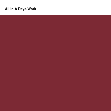
All In A Days Work