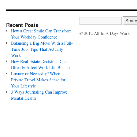
Recent Posts
How a Great Smile Can Transform
© 2012 All In A Days Work
Your Workday Confidence
Balancing a Big Move With a Full-
Time Job: Tips That Actually
Work
How Real Estate Decisions Can
Directly Affect Work-Life Balance
Luxury or Necessity? When
Private Travel Makes Sense for
Your Lifestyle
3 Ways Journaling Can Improve
Mental Health