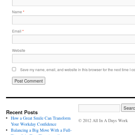
Name
*
Email
*
Website
Save my name, email, and website in this browser for the next time I 
Recent Posts
How a Great Smile Can Transform
© 2012 All In A Days Work
Your Workday Confidence
Balancing a Big Move With a Full-