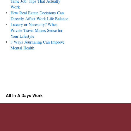
Time Job: Tips That Actually
Work
How Real Estate Decisions Can
Directly Affect Work-Life Balance
Luxury or Necessity? When
Private Travel Makes Sense for
Your Lifestyle
3 Ways Journaling Can Improve
Mental Health
All In A Days Work