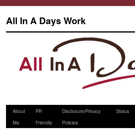
All In A Days Work
Skip
About
PR
Disclosure/Privacy
Status
to
Me
Friendly
Policies
content