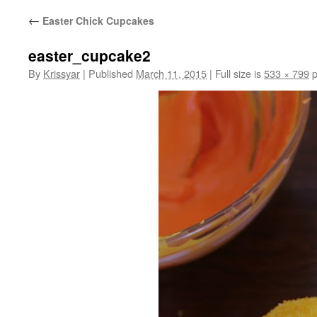
←
Easter Chick Cupcakes
easter_cupcake2
By
Krissyar
|
Published
March 11, 2015
|
Full size is
533 × 799
p