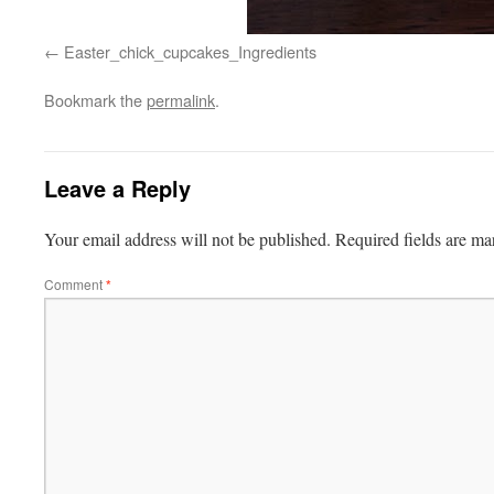
Easter_chick_cupcakes_Ingredients
Bookmark the
permalink
.
Leave a Reply
Your email address will not be published.
Required fields are m
Comment
*