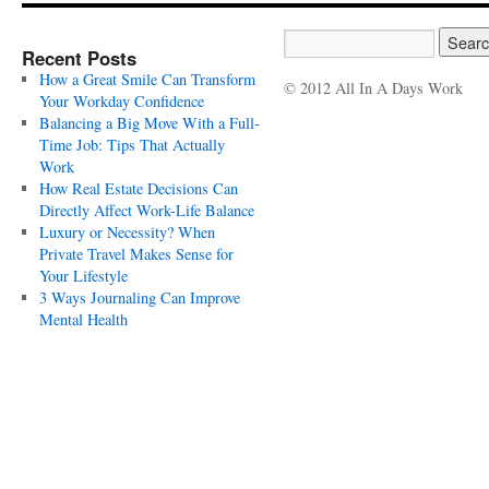
Recent Posts
How a Great Smile Can Transform
© 2012 All In A Days Work
Your Workday Confidence
Balancing a Big Move With a Full-
Time Job: Tips That Actually
Work
How Real Estate Decisions Can
Directly Affect Work-Life Balance
Luxury or Necessity? When
Private Travel Makes Sense for
Your Lifestyle
3 Ways Journaling Can Improve
Mental Health