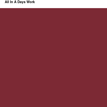
All In A Days Work