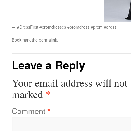
#DressFirst #promdresses #promdress #prom #dress
Bookmark the
permalink
.
Leave a Reply
Your email address will not 
*
marked
Comment
*