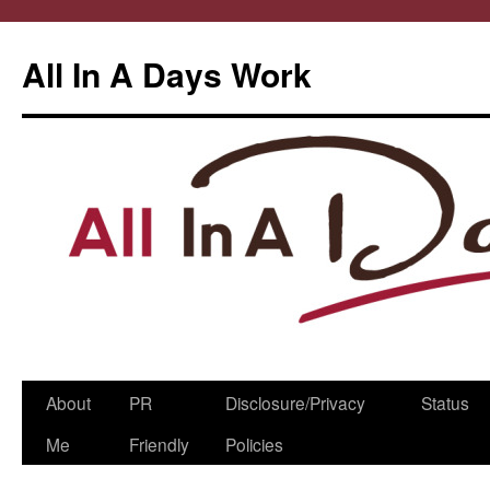
All In A Days Work
Skip
About
PR
Disclosure/Privacy
Status
to
Me
Friendly
Policies
content