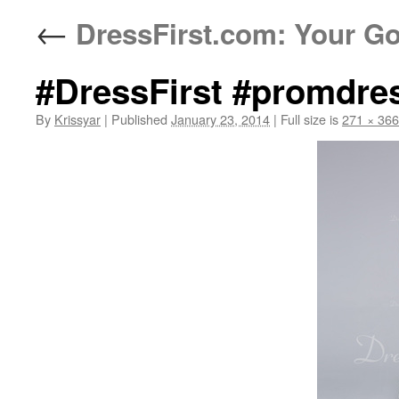
←
DressFirst.com: Your Go
#DressFirst #promdre
By
Krissyar
|
Published
January 23, 2014
|
Full size is
271 × 366