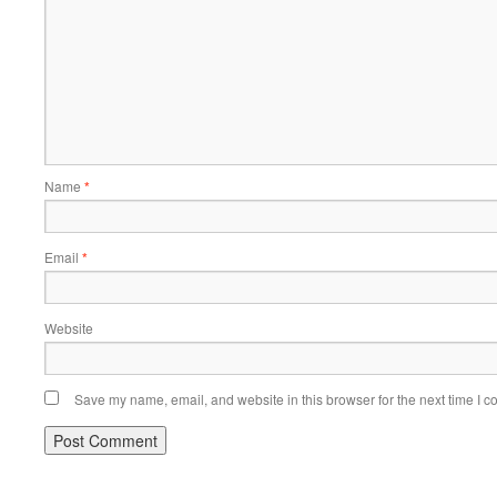
Name
*
Email
*
Website
Save my name, email, and website in this browser for the next time I 