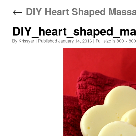
←
DIY Heart Shaped Massag
DIY_heart_shaped_mas
By
Krissyar
|
Published
January 14, 2016
|
Full size is
800 × 800