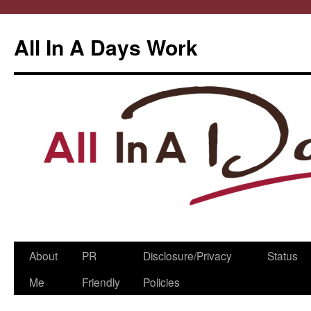
All In A Days Work
Skip
About
PR
Disclosure/Privacy
Status
to
Me
Friendly
Policies
content