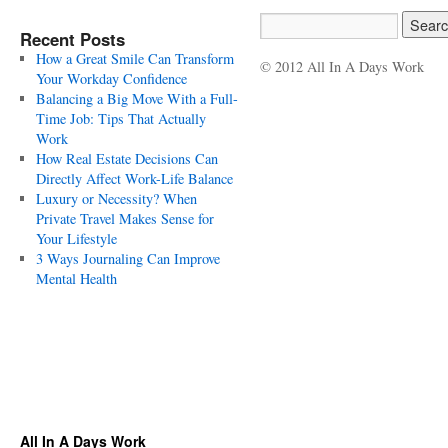
Recent Posts
How a Great Smile Can Transform
© 2012 All In A Days Work
Your Workday Confidence
Balancing a Big Move With a Full-
Time Job: Tips That Actually
Work
How Real Estate Decisions Can
Directly Affect Work-Life Balance
Luxury or Necessity? When
Private Travel Makes Sense for
Your Lifestyle
3 Ways Journaling Can Improve
Mental Health
All In A Days Work