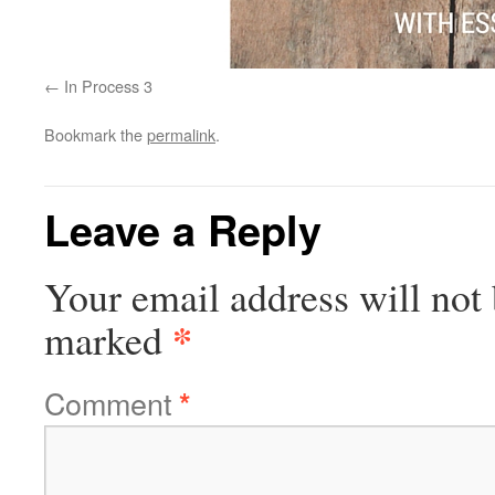
In Process 3
Bookmark the
permalink
.
Leave a Reply
Your email address will not 
*
marked
Comment
*