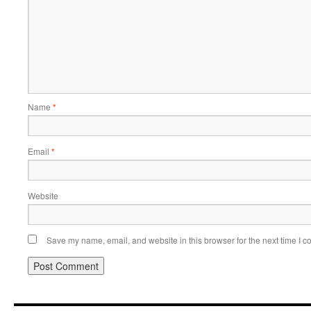
Name
*
Email
*
Website
Save my name, email, and website in this browser for the next time I 