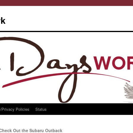
rk
/Privacy Policies
Status
Check Out the Subaru Outback