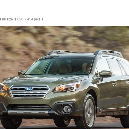
Full size is
620 × 414
pixels