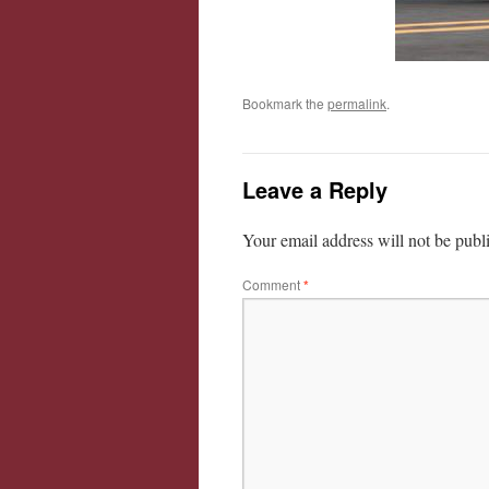
Bookmark the
permalink
.
Leave a Reply
Your email address will not be publ
Comment
*