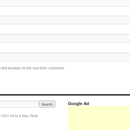
this browser for the next time I comment.
Google Ad
 2012 All In A Days Work