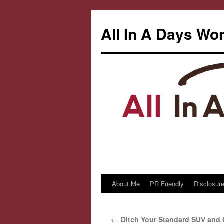
All In A Days Wo
About Me
PR Friendly
Disclosure
Skip
to
←
Ditch Your Standard SUV and 
content