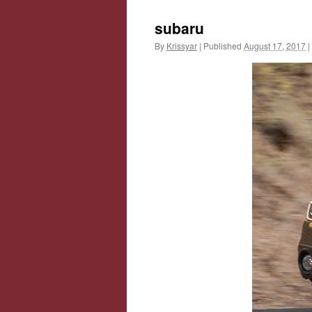
subaru
By
Krissyar
|
Published
August 17, 2017
|