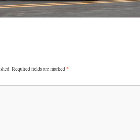
*
ished.
Required fields are marked