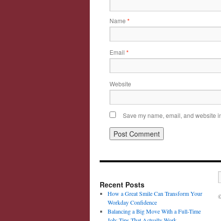
Name
*
Email
*
Website
Save my name, email, and website in 
Recent Posts
How a Great Smile Can Transform Your
©
Workday Confidence
Balancing a Big Move With a Full-Time
Job: Tips That Actually Work