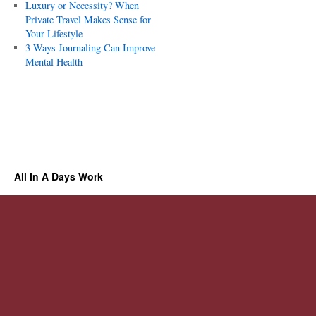
Luxury or Necessity? When
Private Travel Makes Sense for
Your Lifestyle
3 Ways Journaling Can Improve
Mental Health
All In A Days Work