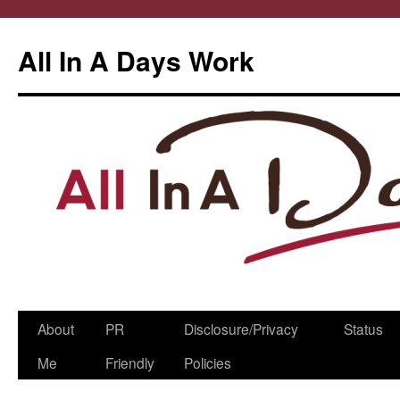
All In A Days Work
Skip
About
PR
Disclosure/Privacy
Status
to
Me
Friendly
Policies
content