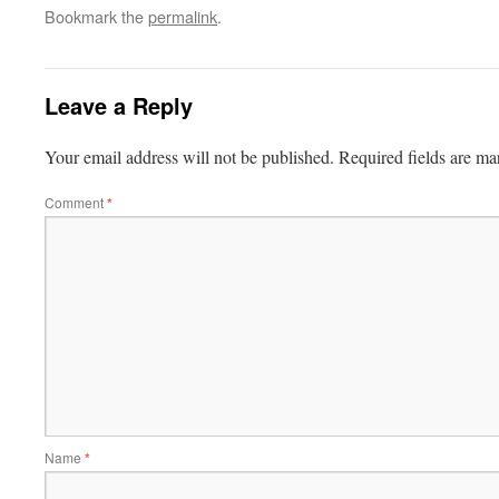
Bookmark the
permalink
.
Leave a Reply
Your email address will not be published.
Required fields are m
Comment
*
Name
*