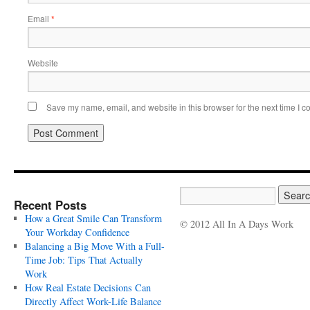
Email
*
Website
Save my name, email, and website in this browser for the next time I 
Recent Posts
How a Great Smile Can Transform
© 2012 All In A Days Work
Your Workday Confidence
Balancing a Big Move With a Full-
Time Job: Tips That Actually
Work
How Real Estate Decisions Can
Directly Affect Work-Life Balance