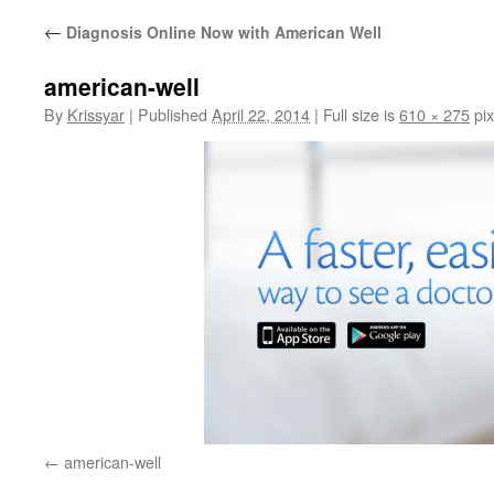
←
Diagnosis Online Now with American Well
american-well
By
Krissyar
|
Published
April 22, 2014
|
Full size is
610 × 275
pix
american-well