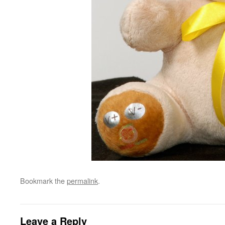
Bookmark the
permalink
.
Leave a Reply