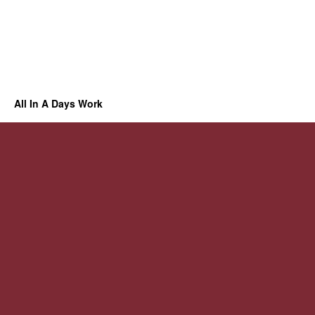
All In A Days Work