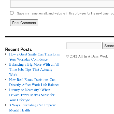
Save my name, email, and website in this browser for the next time I 
Recent Posts
How a Great Smile Can Transform
© 2012 All In A Days Work
Your Workday Confidence
Balancing a Big Move With a Full-
Time Job: Tips That Actually
Work
How Real Estate Decisions Can
Directly Affect Work-Life Balance
Luxury or Necessity? When
Private Travel Makes Sense for
Your Lifestyle
3 Ways Journaling Can Improve
Mental Health