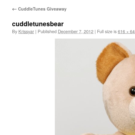
←
CuddleTunes Giveaway
cuddletunesbear
By
Krissyar
|
Published
December 7, 2012
|
Full size is
616 × 64