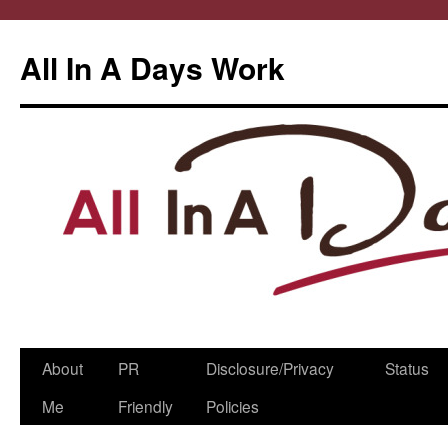
All In A Days Work
Skip
About
PR
Disclosure/Privacy
Status
to
Me
Friendly
Policies
content