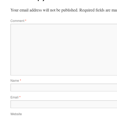
Your email address will not be published.
Required fields are m
Comment
*
Name
*
Email
*
Website