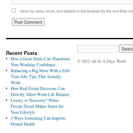
Save my name, email, and website in this browser for the next time I 
Recent Posts
How a Great Smile Can Transform
© 2012 All In A Days Work
Your Workday Confidence
Balancing a Big Move With a Full-
Time Job: Tips That Actually
Work
How Real Estate Decisions Can
Directly Affect Work-Life Balance
Luxury or Necessity? When
Private Travel Makes Sense for
Your Lifestyle
3 Ways Journaling Can Improve
Mental Health