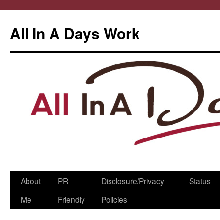
All In A Days Work
Skip
About
PR
Disclosure/Privacy
Status
to
Me
Friendly
Policies
content