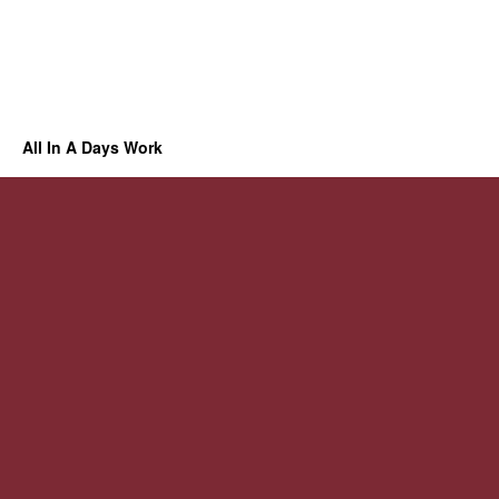
All In A Days Work