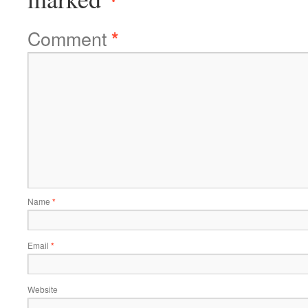
Comment
*
Name
*
Email
*
Website