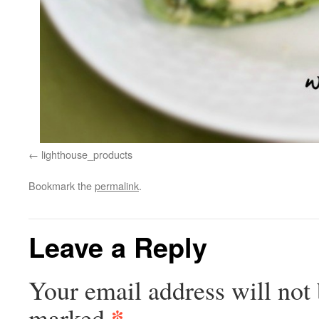
lighthouse_products
Bookmark the
permalink
.
Leave a Reply
Your email address will not 
*
marked