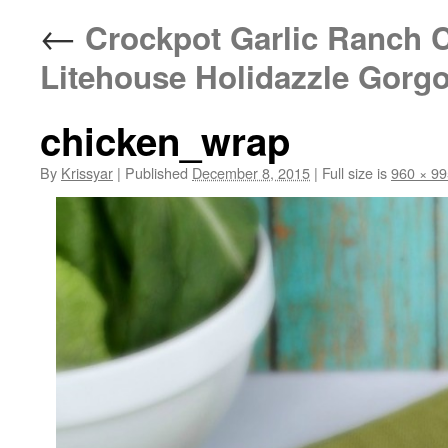
←
Crockpot Garlic Ranch 
Litehouse Holidazzle Gorg
chicken_wrap
By
Krissyar
|
Published
December 8, 2015
|
Full size is
960 × 99