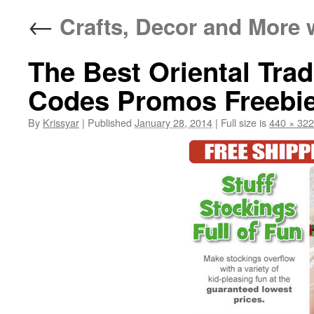
←
Crafts, Decor and More 
The Best Oriental Tra
Codes Promos Freebie
By
Krissyar
|
Published
January 28, 2014
|
Full size is
440 × 322