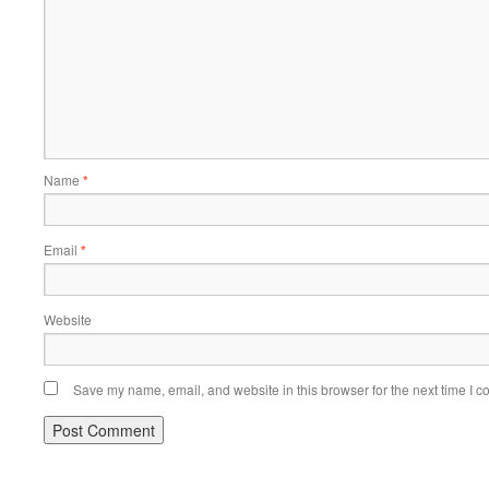
Name
*
Email
*
Website
Save my name, email, and website in this browser for the next time I 