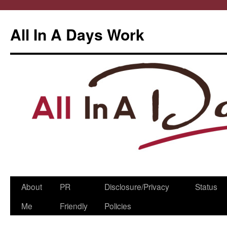
All In A Days Work
Skip
About
PR
Disclosure/Privacy
Status
to
Me
Friendly
Policies
content