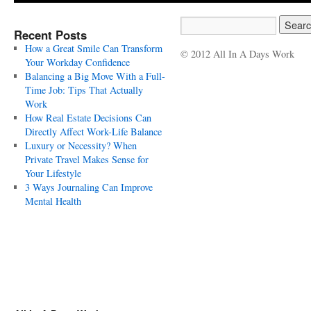
Recent Posts
How a Great Smile Can Transform
© 2012 All In A Days Work
Your Workday Confidence
Balancing a Big Move With a Full-
Time Job: Tips That Actually
Work
How Real Estate Decisions Can
Directly Affect Work-Life Balance
Luxury or Necessity? When
Private Travel Makes Sense for
Your Lifestyle
3 Ways Journaling Can Improve
Mental Health