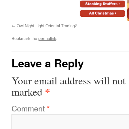
Owl Night Light Oriental Trading2
Bookmark the
permalink
.
Leave a Reply
Your email address will not 
*
marked
Comment
*