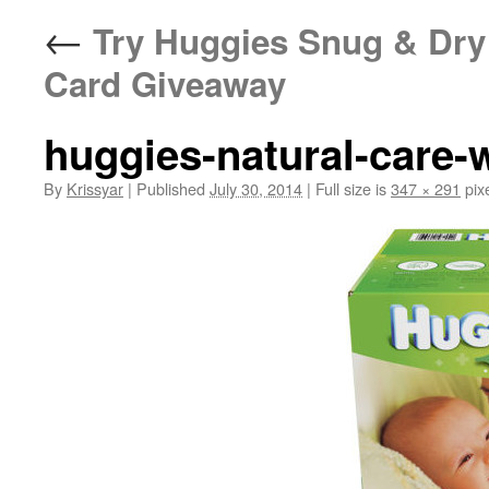
←
Try Huggies Snug & Dry 
Card Giveaway
huggies-natural-care-
By
Krissyar
|
Published
July 30, 2014
|
Full size is
347 × 291
pix