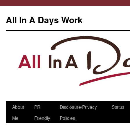
All In A Days Work
Skip
About
PR
Disclosure/Privacy
Status
to
Me
Friendly
Policies
content