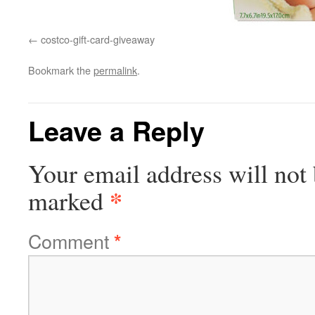
costco-gift-card-giveaway
Bookmark the
permalink
.
Leave a Reply
Your email address will not 
*
marked
Comment
*