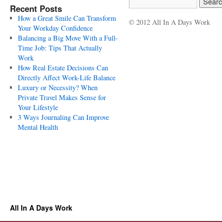
Recent Posts
How a Great Smile Can Transform
© 2012 All In A Days Work
Your Workday Confidence
Balancing a Big Move With a Full-
Time Job: Tips That Actually
Work
How Real Estate Decisions Can
Directly Affect Work-Life Balance
Luxury or Necessity? When
Private Travel Makes Sense for
Your Lifestyle
3 Ways Journaling Can Improve
Mental Health
All In A Days Work