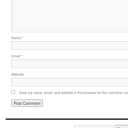
Name
*
Email
*
Website
Save my name, email, and website in this browser for the next time I 