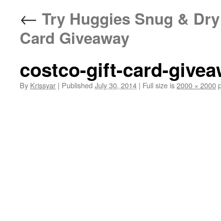
←
Try Huggies Snug & Dry 
Card Giveaway
costco-gift-card-give
By
Krissyar
|
Published
July 30, 2014
|
Full size is
2000 × 2000
p