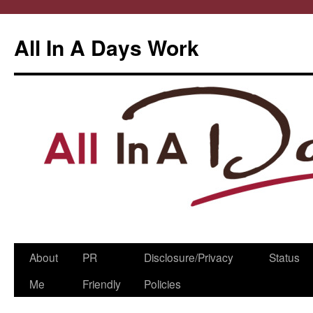
All In A Days Work
Skip
About
PR
Disclosure/Privacy
Status
to
Me
Friendly
Policies
content