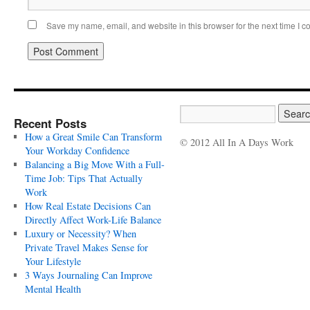
Save my name, email, and website in this browser for the next time I 
Recent Posts
How a Great Smile Can Transform
© 2012 All In A Days Work
Your Workday Confidence
Balancing a Big Move With a Full-
Time Job: Tips That Actually
Work
How Real Estate Decisions Can
Directly Affect Work-Life Balance
Luxury or Necessity? When
Private Travel Makes Sense for
Your Lifestyle
3 Ways Journaling Can Improve
Mental Health