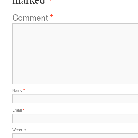
Comment
*
Name
*
Email
*
Website