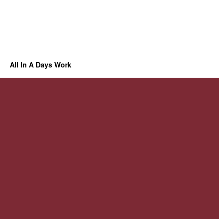
All In A Days Work