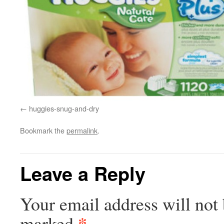
huggies-snug-and-dry
Bookmark the
permalink
.
Leave a Reply
Your email address will not 
*
marked