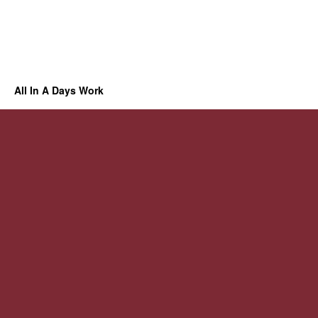
All In A Days Work