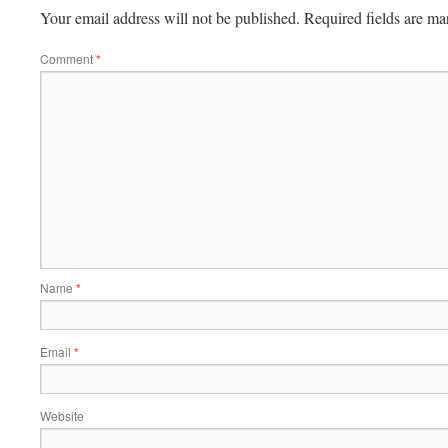
Your email address will not be published.
Required fields are m
Comment
*
Name
*
Email
*
Website