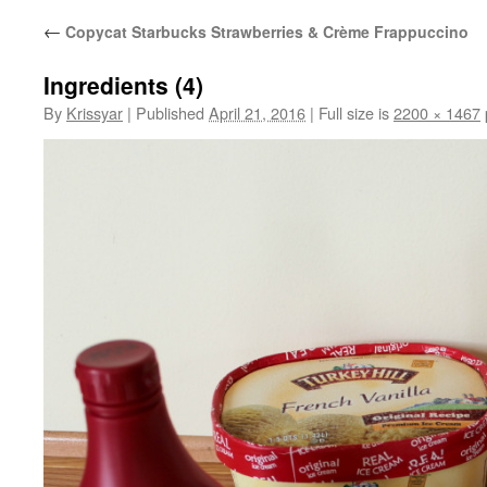
←
Copycat Starbucks Strawberries & Crème Frappuccino
Ingredients (4)
By
Krissyar
|
Published
April 21, 2016
|
Full size is
2200 × 1467