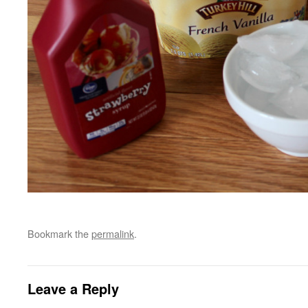
Bookmark the
permalink
.
Leave a Reply