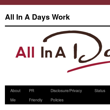
All In A Days Work
Skip
About
PR
Disclosure/Privacy
Status
to
Me
Friendly
Policies
content