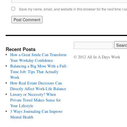
Save my name, email, and website in this browser for the next time I 
Recent Posts
How a Great Smile Can Transform
© 2012 All In A Days Work
Your Workday Confidence
Balancing a Big Move With a Full-
Time Job: Tips That Actually
Work
How Real Estate Decisions Can
Directly Affect Work-Life Balance
Luxury or Necessity? When
Private Travel Makes Sense for
Your Lifestyle
3 Ways Journaling Can Improve
Mental Health