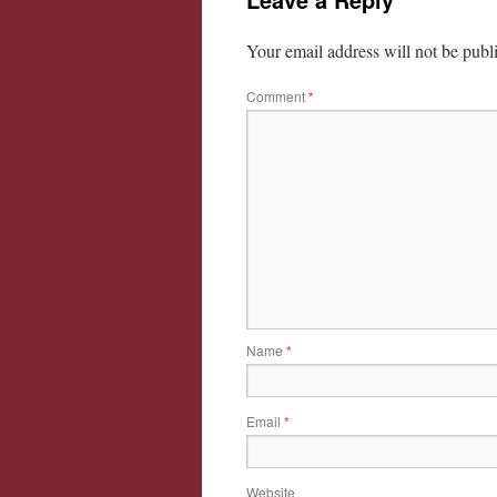
Your email address will not be publ
Comment
*
Name
*
Email
*
Website