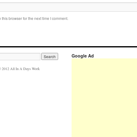
this browser for the next time I comment.
Google Ad
 2012 All In A Days Work