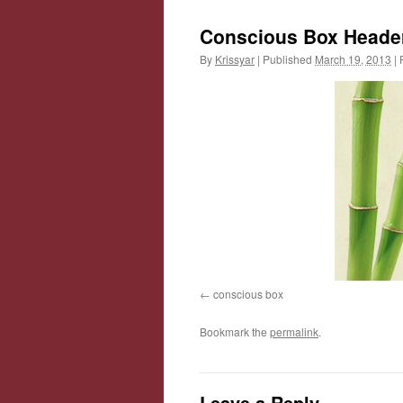
Conscious Box Heade
By
Krissyar
|
Published
March 19, 2013
|
F
conscious box
Bookmark the
permalink
.
Leave a Reply