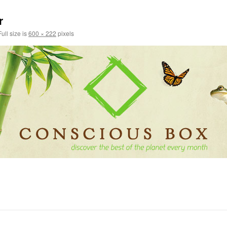
r
ull size is
600 × 222
pixels