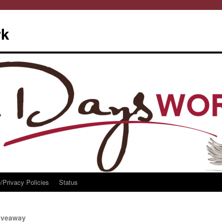
rk
/Privacy Policies
Status
iveaway