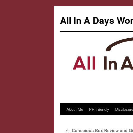
All In A Days Wo
About Me
PR Friendly
Disclosure
Skip
to
←
Conscious Box Review and G
content