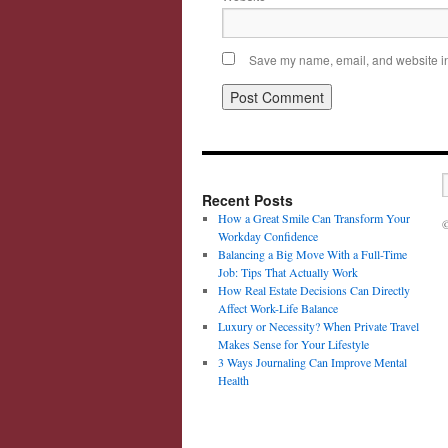
Save my name, email, and website in 
Recent Posts
How a Great Smile Can Transform Your
©
Workday Confidence
Balancing a Big Move With a Full-Time
Job: Tips That Actually Work
How Real Estate Decisions Can Directly
Affect Work-Life Balance
Luxury or Necessity? When Private Travel
Makes Sense for Your Lifestyle
3 Ways Journaling Can Improve Mental
Health