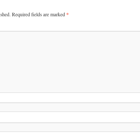
*
ished.
Required fields are marked