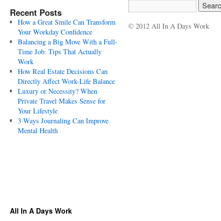
Recent Posts
How a Great Smile Can Transform
© 2012 All In A Days Work
Your Workday Confidence
Balancing a Big Move With a Full-
Time Job: Tips That Actually
Work
How Real Estate Decisions Can
Directly Affect Work-Life Balance
Luxury or Necessity? When
Private Travel Makes Sense for
Your Lifestyle
3 Ways Journaling Can Improve
Mental Health
All In A Days Work