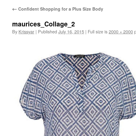
←
Confident Shopping for a Plus Size Body
maurices_Collage_2
By
Krissyar
|
Published
July 16, 2015
|
Full size is
2000 × 2000
p