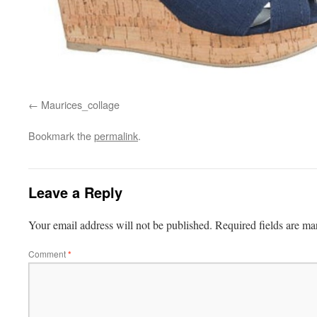
Maurices_collage
Bookmark the
permalink
.
Leave a Reply
Your email address will not be published.
Required fields are m
Comment
*