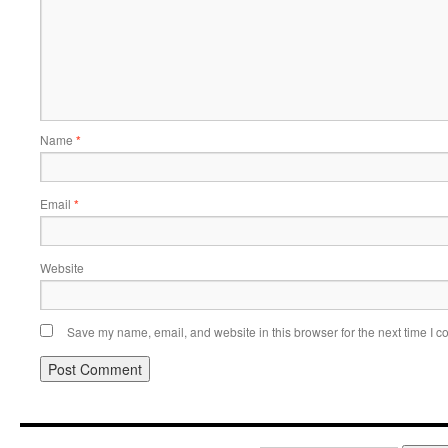
Name
*
Email
*
Website
Save my name, email, and website in this browser for the next time I 