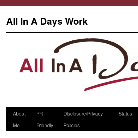
All In A Days Work
Skip
About
PR
Disclosure/Privacy
Status
to
Me
Friendly
Policies
content