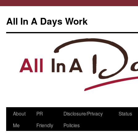
All In A Days Work
Skip
About
PR
Disclosure/Privacy
Status
to
Me
Friendly
Policies
content