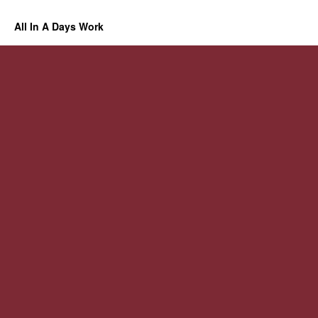
All In A Days Work