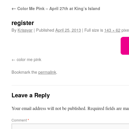
←
Color Me Pink – April 27th at King’s Island
register
By
Krissyar
|
Published
April 25, 2013
|
Full size is
143 × 62
pixe
color me pink
Bookmark the
permalink
.
Leave a Reply
Your email address will not be published.
Required fields are m
Comment
*