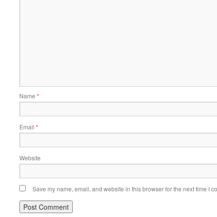
Name
*
Email
*
Website
Save my name, email, and website in this browser for the next time I 