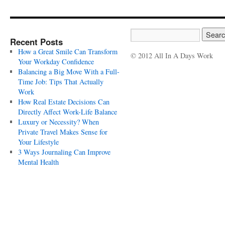
Recent Posts
How a Great Smile Can Transform
© 2012 All In A Days Work
Your Workday Confidence
Balancing a Big Move With a Full-
Time Job: Tips That Actually
Work
How Real Estate Decisions Can
Directly Affect Work-Life Balance
Luxury or Necessity? When
Private Travel Makes Sense for
Your Lifestyle
3 Ways Journaling Can Improve
Mental Health