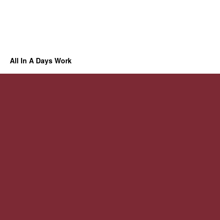
All In A Days Work