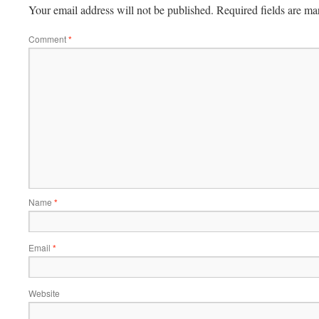
Your email address will not be published.
Required fields are m
Comment
*
Name
*
Email
*
Website