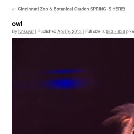
←
Cincinnati Zoo & Botanical Garden SPRING IS HERE!
owl
By
Krissyar
|
Published
April 9, 2013
|
Full size is
960 × 636
pixe