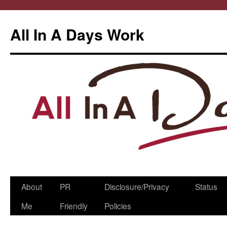
All In A Days Work
Skip
About
PR
Disclosure/Privacy
Status
to
Me
Friendly
Policies
content