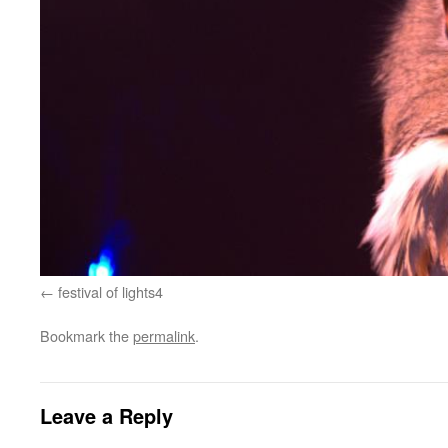
festival of lights4
Bookmark the
permalink
.
Leave a Reply