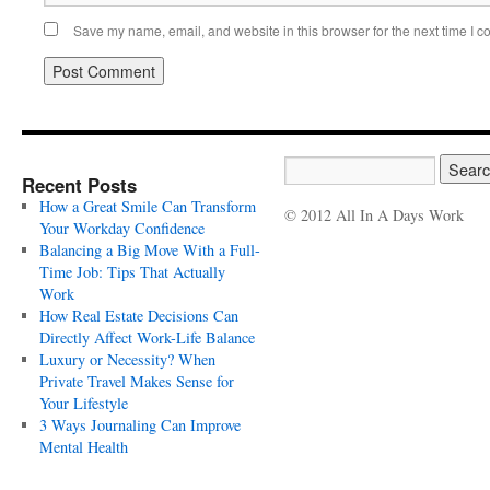
Save my name, email, and website in this browser for the next time I 
Recent Posts
How a Great Smile Can Transform
© 2012 All In A Days Work
Your Workday Confidence
Balancing a Big Move With a Full-
Time Job: Tips That Actually
Work
How Real Estate Decisions Can
Directly Affect Work-Life Balance
Luxury or Necessity? When
Private Travel Makes Sense for
Your Lifestyle
3 Ways Journaling Can Improve
Mental Health