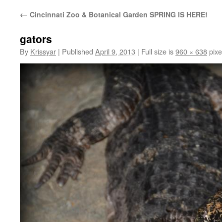
←
Cincinnati Zoo & Botanical Garden SPRING IS HERE!
gators
By
Krissyar
|
Published
April 9, 2013
|
Full size is
960 × 638
pixe