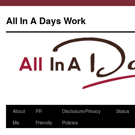
All In A Days Work
Skip
About
PR
Disclosure/Privacy
Status
to
Me
Friendly
Policies
content