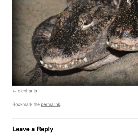
elephants
Bookmark the
permalink
.
Leave a Reply