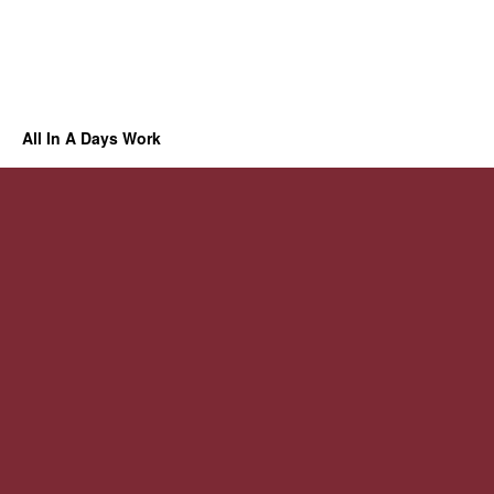
All In A Days Work