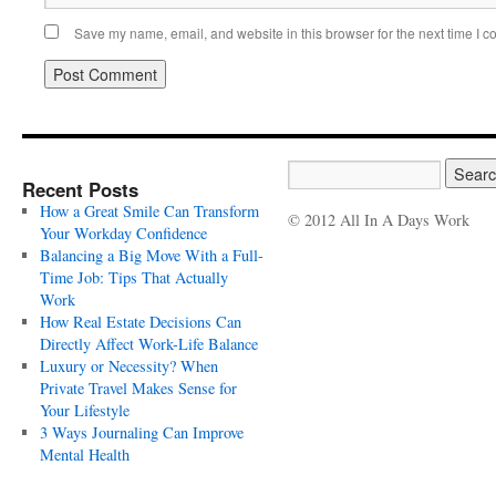
Save my name, email, and website in this browser for the next time I 
Recent Posts
How a Great Smile Can Transform
© 2012 All In A Days Work
Your Workday Confidence
Balancing a Big Move With a Full-
Time Job: Tips That Actually
Work
How Real Estate Decisions Can
Directly Affect Work-Life Balance
Luxury or Necessity? When
Private Travel Makes Sense for
Your Lifestyle
3 Ways Journaling Can Improve
Mental Health