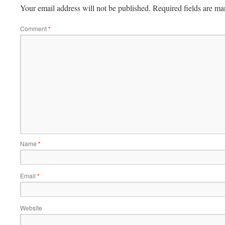
Your email address will not be published.
Required fields are m
Comment
*
Name
*
Email
*
Website