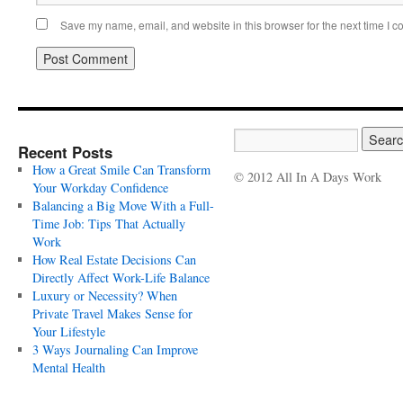
Save my name, email, and website in this browser for the next time I 
Recent Posts
How a Great Smile Can Transform
© 2012 All In A Days Work
Your Workday Confidence
Balancing a Big Move With a Full-
Time Job: Tips That Actually
Work
How Real Estate Decisions Can
Directly Affect Work-Life Balance
Luxury or Necessity? When
Private Travel Makes Sense for
Your Lifestyle
3 Ways Journaling Can Improve
Mental Health