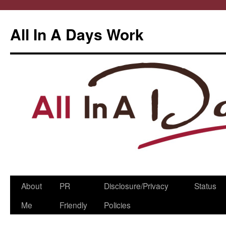
All In A Days Work
Skip
About
PR
Disclosure/Privacy
Status
to
Me
Friendly
Policies
content