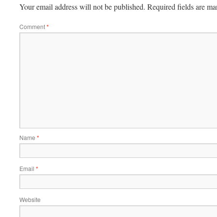
Your email address will not be published.
Required fields are m
Comment
*
Name
*
Email
*
Website