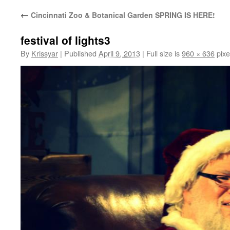
←
Cincinnati Zoo & Botanical Garden SPRING IS HERE!
festival of lights3
By
Krissyar
|
Published
April 9, 2013
|
Full size is
960 × 636
pixe