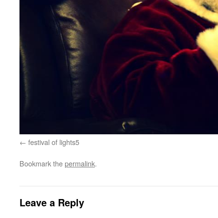
festival of lights5
Bookmark the
permalink
.
Leave a Reply