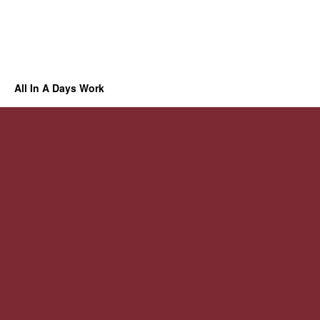
All In A Days Work