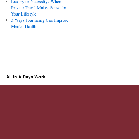
Luxury or Necessity? When
Private Travel Makes Sense for
Your Lifestyle
3 Ways Journaling Can Improve
Mental Health
All In A Days Work