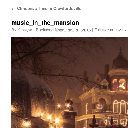
←
Christmas Time in Crawfordsville
music_in_the_mansion
By
Krissyar
|
Published
November 30, 2016
|
Full size is
1029 ×