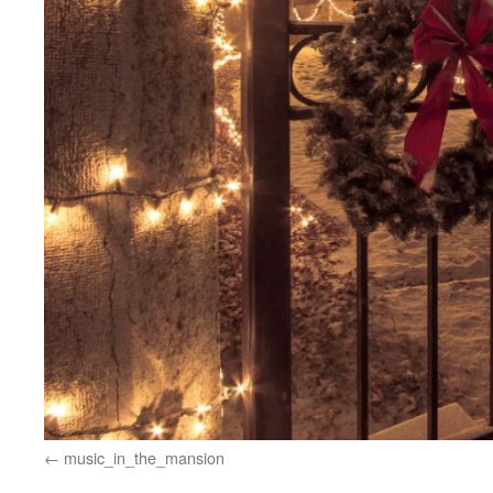
music_in_the_mansion