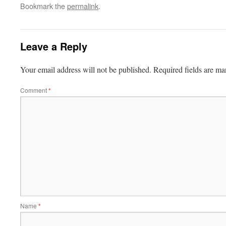
Bookmark the
permalink
.
Leave a Reply
Your email address will not be published.
Required fields are m
Comment
*
Name
*