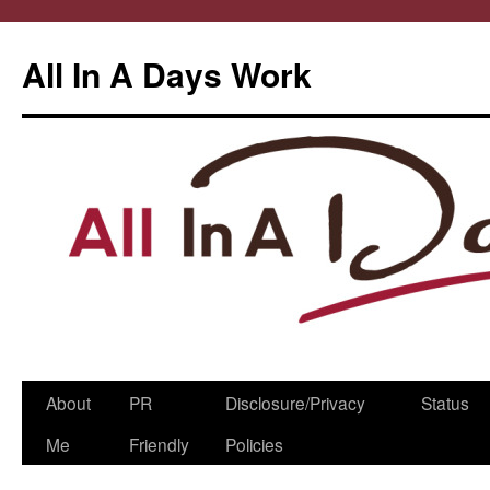
All In A Days Work
Skip
About
PR
Disclosure/Privacy
Status
to
Me
Friendly
Policies
content