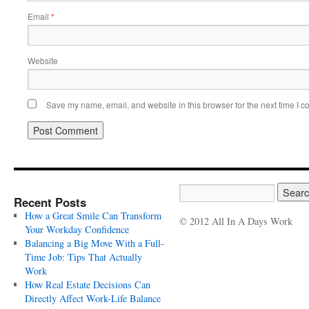
Email
*
Website
Save my name, email, and website in this browser for the next time I 
Recent Posts
How a Great Smile Can Transform
© 2012 All In A Days Work
Your Workday Confidence
Balancing a Big Move With a Full-
Time Job: Tips That Actually
Work
How Real Estate Decisions Can
Directly Affect Work-Life Balance