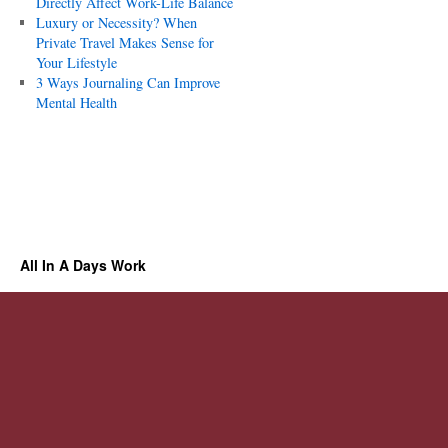
Directly Affect Work-Life Balance
Luxury or Necessity? When
Private Travel Makes Sense for
Your Lifestyle
3 Ways Journaling Can Improve
Mental Health
All In A Days Work