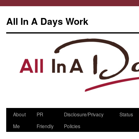
All In A Days Work
Skip
About
PR
Disclosure/Privacy
Status
to
Me
Friendly
Policies
content