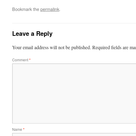
Bookmark the
permalink
.
Leave a Reply
Your email address will not be published.
Required fields are m
Comment
*
Name
*