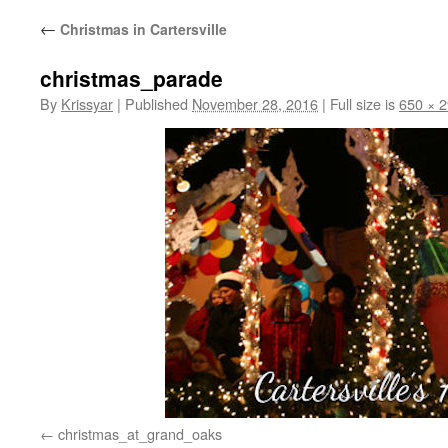
←
Christmas in Cartersville
christmas_parade
By
Krissyar
|
Published
November 28, 2016
|
Full size is
650 × 
christmas_at_grand_oaks