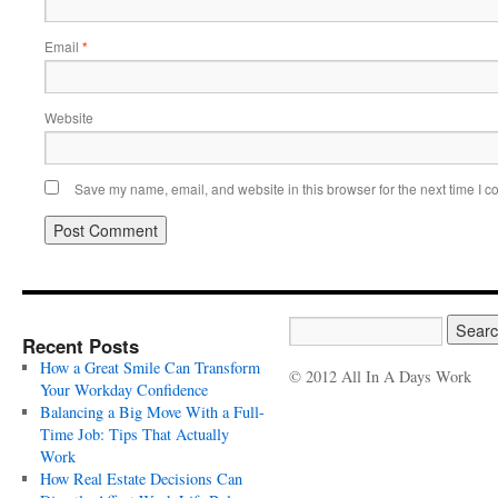
Email
*
Website
Save my name, email, and website in this browser for the next time I 
Recent Posts
How a Great Smile Can Transform
© 2012 All In A Days Work
Your Workday Confidence
Balancing a Big Move With a Full-
Time Job: Tips That Actually
Work
How Real Estate Decisions Can