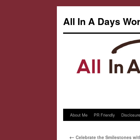
All In A Days Wo
About Me
PR Friendly
Disclosure
Skip
to
←
Celebrate the Smilestones wit
content