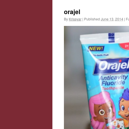
orajel
By
Krissyar
|
Published
June 13, 2014
|
Fu