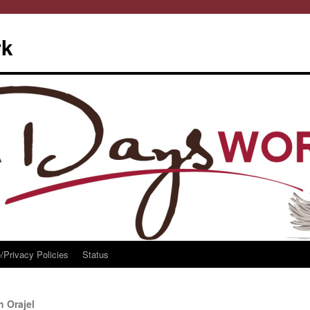
rk
/Privacy Policies
Status
h Orajel