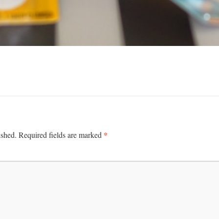
*
ished.
Required fields are marked