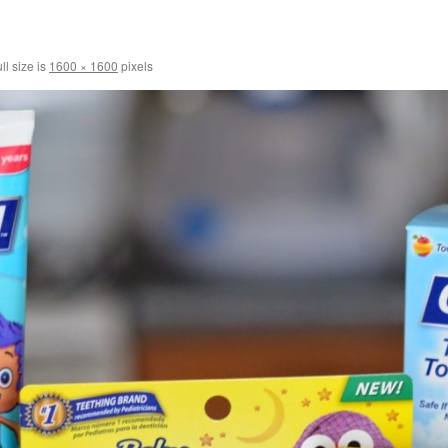
ll size is
1600 × 1600
pixels