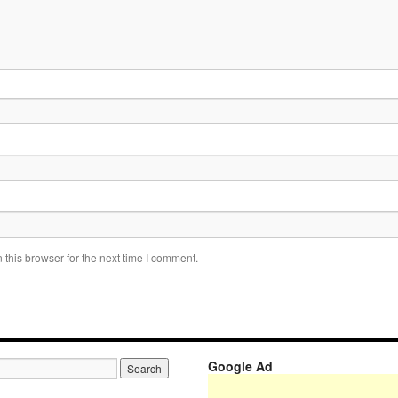
this browser for the next time I comment.
Google Ad