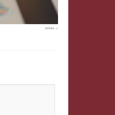
smiles