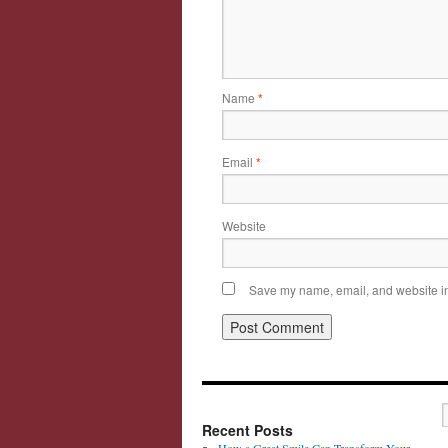
Name
*
Email
*
Website
Save my name, email, and website in 
Recent Posts