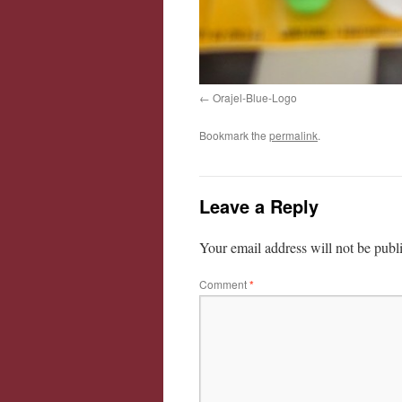
Orajel-Blue-Logo
Bookmark the
permalink
.
Leave a Reply
Your email address will not be publ
Comment
*