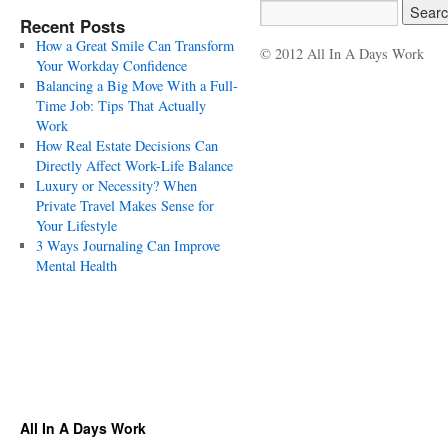
Recent Posts
How a Great Smile Can Transform
© 2012 All In A Days Work
Your Workday Confidence
Balancing a Big Move With a Full-
Time Job: Tips That Actually
Work
How Real Estate Decisions Can
Directly Affect Work-Life Balance
Luxury or Necessity? When
Private Travel Makes Sense for
Your Lifestyle
3 Ways Journaling Can Improve
Mental Health
All In A Days Work