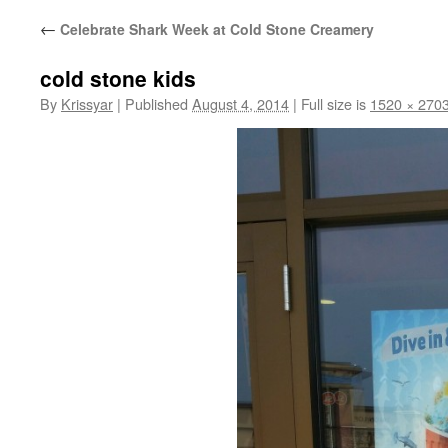
←
Celebrate Shark Week at Cold Stone Creamery
cold stone kids
By
Krissyar
|
Published
August 4, 2014
|
Full size is
1520 × 270