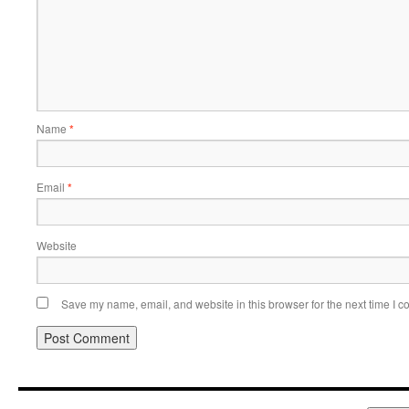
Name
*
Email
*
Website
Save my name, email, and website in this browser for the next time I 