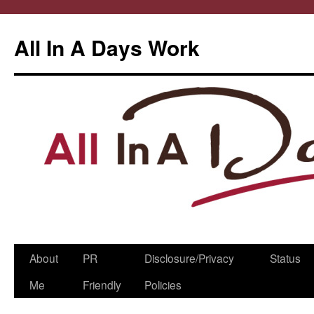
All In A Days Work
Skip
About
PR
Disclosure/Privacy
Status
to
Me
Friendly
Policies
content