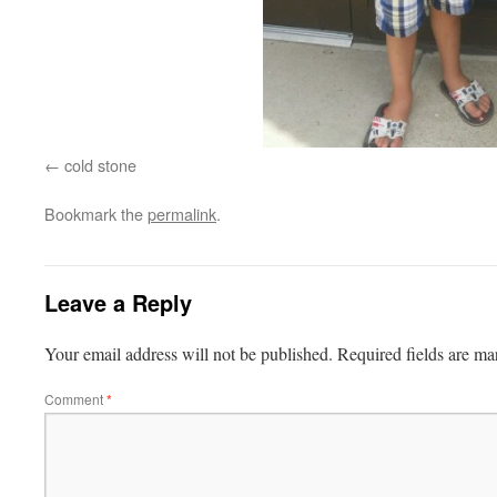
cold stone
Bookmark the
permalink
.
Leave a Reply
Your email address will not be published.
Required fields are m
Comment
*