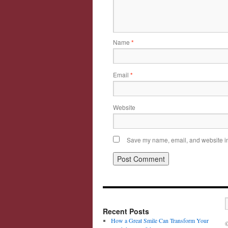
Name
*
Email
*
Website
Save my name, email, and website in 
Recent Posts
How a Great Smile Can Transform Your
©