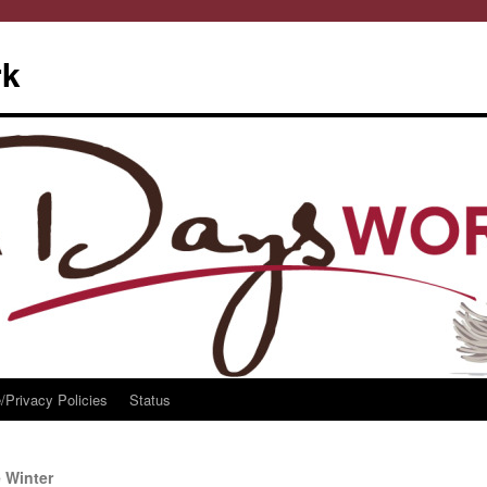
rk
/Privacy Policies
Status
 Winter