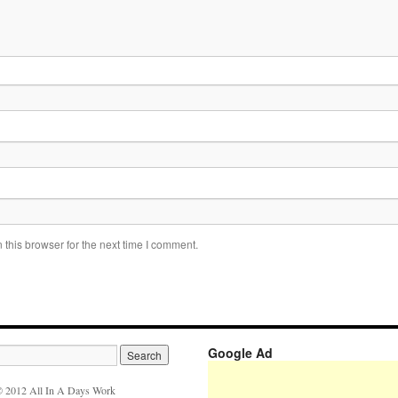
this browser for the next time I comment.
Google Ad
 2012 All In A Days Work