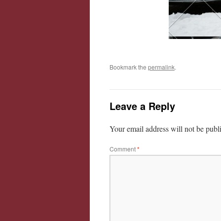
Bookmark the
permalink
.
Leave a Reply
Your email address will not be publ
Comment
*