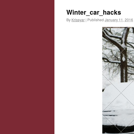
Winter_car_hacks
By
Krissyar
|
Published
January 11, 2016