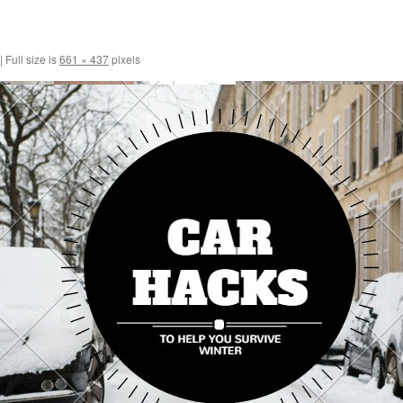
|
Full size is
661 × 437
pixels