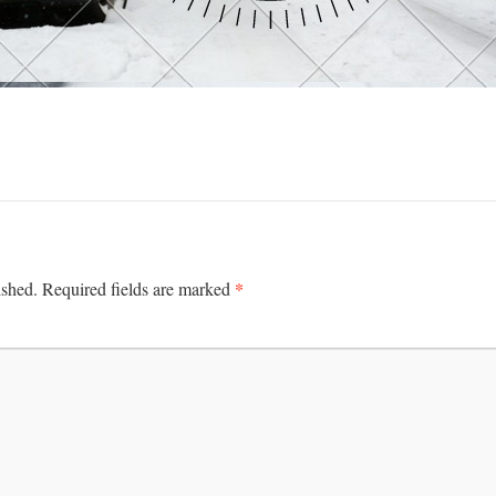
*
ished.
Required fields are marked