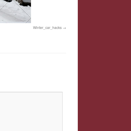
Winter_car_hacks