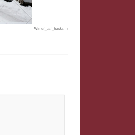
Winter_car_hacks