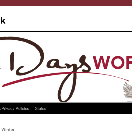
rk
/Privacy Policies
Status
 Winter