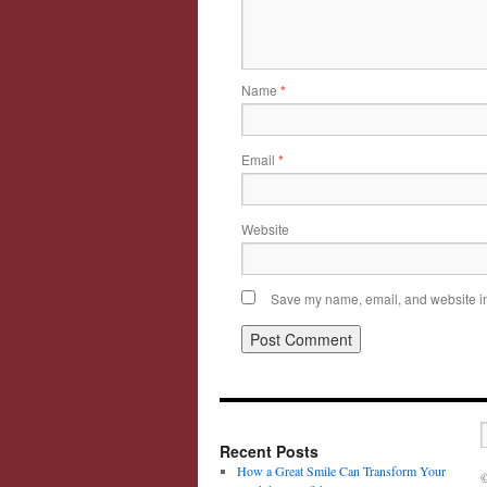
Name
*
Email
*
Website
Save my name, email, and website in 
Recent Posts
How a Great Smile Can Transform Your
©