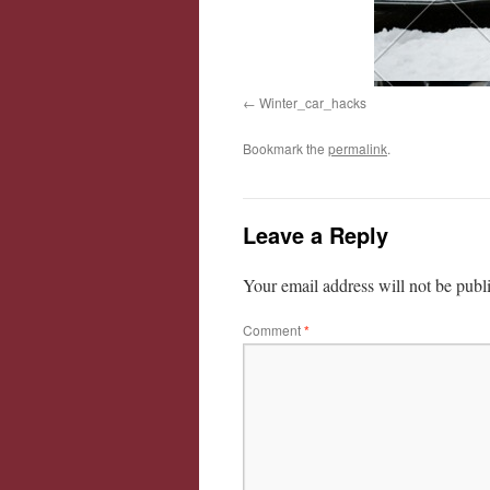
Winter_car_hacks
Bookmark the
permalink
.
Leave a Reply
Your email address will not be publ
Comment
*