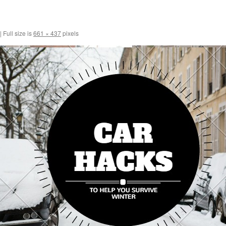
|
Full size is
661 × 437
pixels