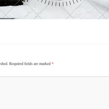
*
ished.
Required fields are marked