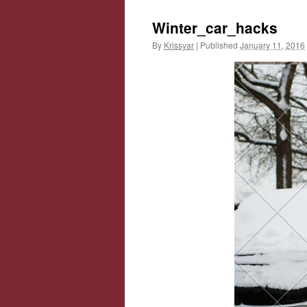
Winter_car_hacks
By
Krissyar
|
Published
January 11, 2016