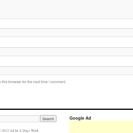
this browser for the next time I comment.
Google Ad
 2012 All In A Days Work